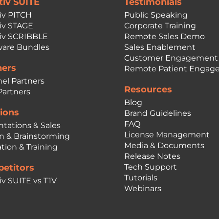
tiv SUITE
Testimonials
iv PITCH
Public Speaking
iv STAGE
Corporate Training
iv SCRIBBLE
Remote Sales Demo
are Bundles
Sales Enablement
Customer Engagement
ners
Remote Patient Engag
el Partners
Resources
Partners
Blog
ions
Brand Guidelines
FAQ
ntations & Sales
License Management
n & Brainstorming
Media & Documents
tion & Training
Release Notes
etitors
Tech Support
Tutorials
iv SUITE vs T1V
Webinars