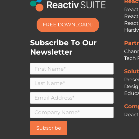
Reac
React
React
React
FREE DOWNLOAD
Hardw
Subscribe To Our
Part
Newsletter
Chann
Tech 
Solut
Prese
Desig
Educa
Comp
React