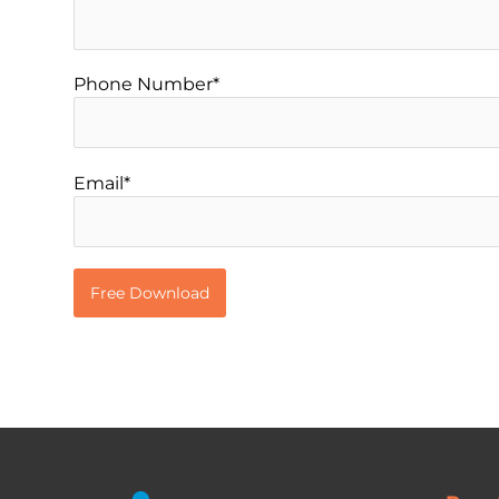
Phone Number*
Email*