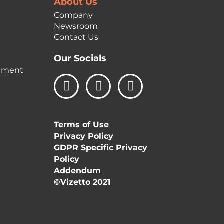
About Us
Company
Newsroom
Contact Us
Our Socials
ement
L
I
F
i
n
a
n
s
c
k
t
e
Terms of Use
e
a
b
Privacy Policy
d
g
o
GDPR Specific Privacy
i
r
o
Policy
n
a
k
Addendum
m
©Vizetto 2021