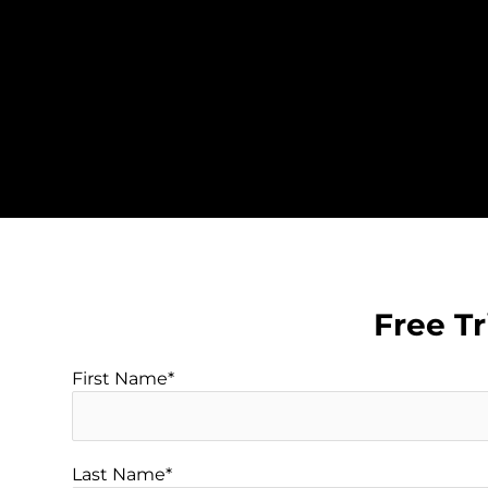
Skip
to
content
Free Tr
First Name*
Last Name*