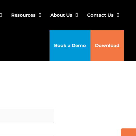
Resources
About Us
Contact Us
Book a Demo
Download