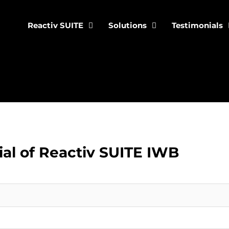
Reactiv SUITE
Solutions
Testimonials
ial of Reactiv SUITE IWB