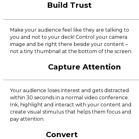
Build Trust
Make your audience feel like they are talking to
you and not to your deck! Control your camera
image and be right there beside your content –
not a tiny thumbnail at the bottom of the screen.
Capture Attention
Your audience loses interest and gets distracted
within 30 seconds in a normal video conference.
Ink, highlight and interact with your content and
create visual stimulus that helps them focus and
pay attention.
Convert