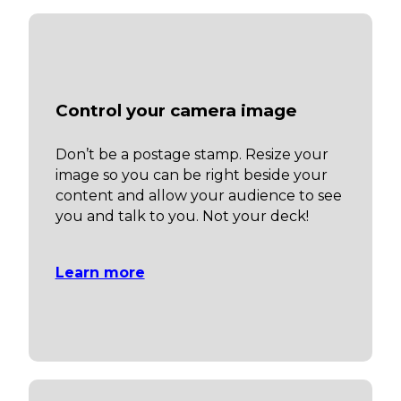
Control your camera image
Don’t be a postage stamp. Resize your
image so you can be right beside your
content and allow your audience to see
you and talk to you. Not your deck!
Learn more