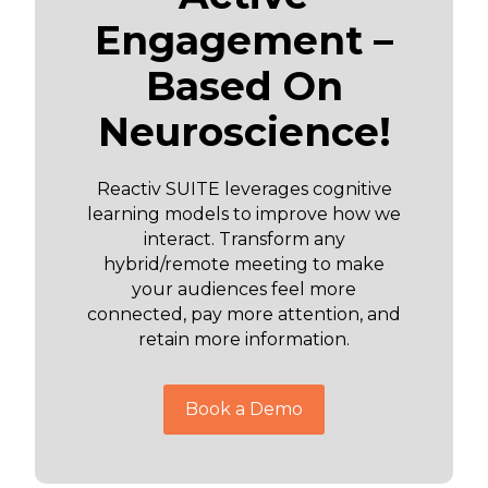
Engagement –
Based On
Neuroscience!
Reactiv SUITE leverages cognitive
learning models to improve how we
interact. Transform any
hybrid/remote meeting to make
your audiences feel more
connected, pay more attention, and
retain more information.
Book a Demo