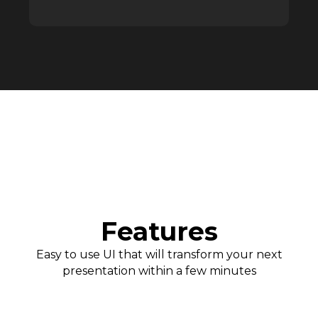
Features
Easy to use UI that will transform your next
presentation within a few minutes