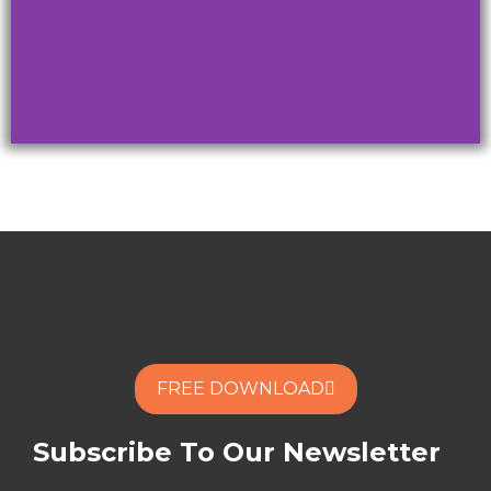
When you
captivate, you
change minds!
ARE YOU READY TO
TRANFORM YOUR NEXT
REMOTE MEETING?
FREE DOWNLOAD
FREE DOWNLOAD
Subscribe To Our Newsletter