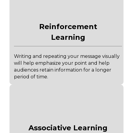
Reinforcement
Learning
Writing and repeating your message visually
will help emphasize your point and help
audiences retain information for a longer
period of time.
Associative Learning