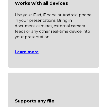
Works with all devices
Use your iPad, iPhone or Android phone
in your presentations. Bring in
document cameras, external camera
feeds or any other real-time device into
your presentation.
Learn more
Supports any file