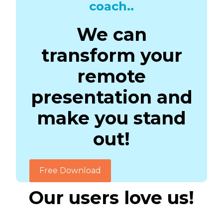
coach..
We can
transform your
remote
presentation and
make you stand
out!
Free Download
Our users love us!