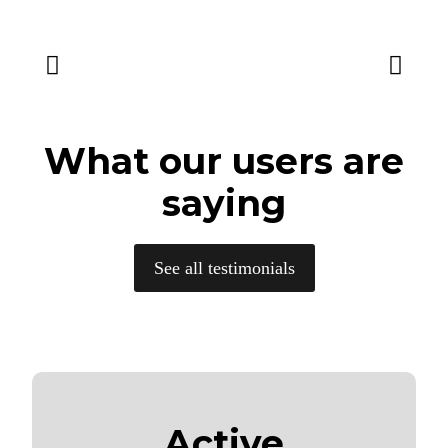
What our users are
saying
See all testimonials
Active