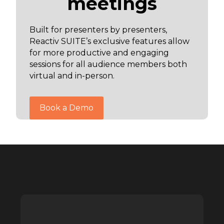
meetings
Built for presenters by presenters,
Reactiv SUITE’s exclusive features allow
for more productive and engaging
sessions for all audience members both
virtual and in-person.
Book a Demo