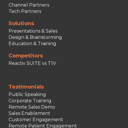
Channel Partners
Tech Partners
Solutions
Presentations & Sales
Design & Brainstorming
Education & Training
Competitors
Reactiv SUITE vs T1V
Testimonials
Public Speaking
Corporate Training
Remote Sales Demo
Sales Enablement
Customer Engagement
Remote Patient Engagement