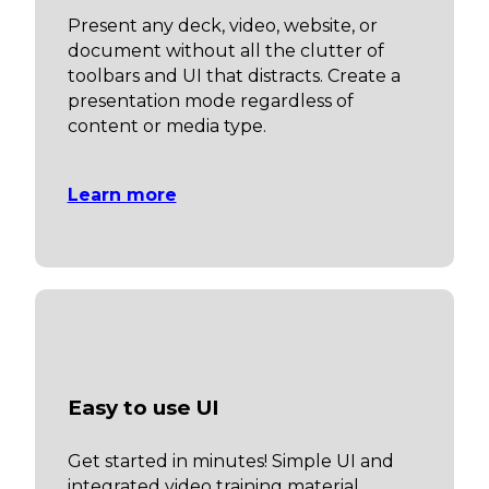
Present any deck, video, website, or
document without all the clutter of
toolbars and UI that distracts. Create a
presentation mode regardless of
content or media type.
Learn more
Easy to use UI
Get started in minutes! Simple UI and
integrated video training material