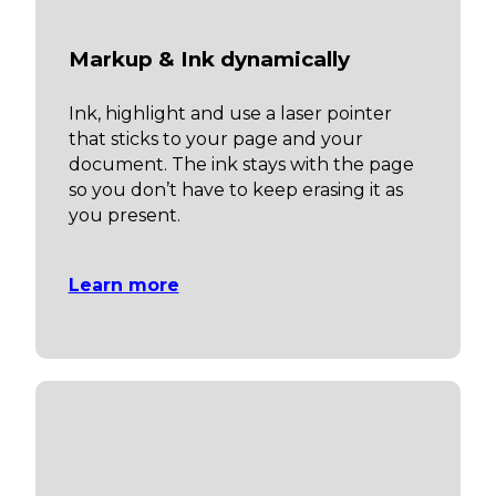
Markup & Ink dynamically
Ink, highlight and use a laser pointer
that sticks to your page and your
document. The ink stays with the page
so you don’t have to keep erasing it as
you present.
Learn more