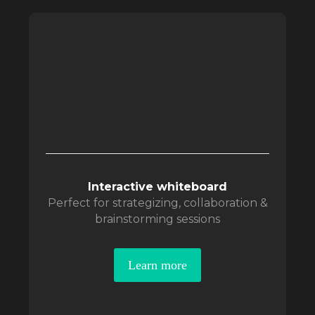
Interactive whiteboard
Perfect for strategizing, collaboration &
brainstorming sessions
Learn more