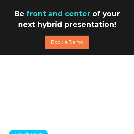
Be
front and center
of your
next hybrid presentation!
Book a Demo