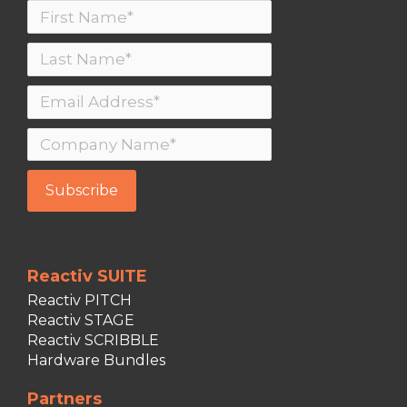
Reactiv SUITE
Reactiv PITCH
Reactiv STAGE
Reactiv SCRIBBLE
Hardware Bundles
Partners