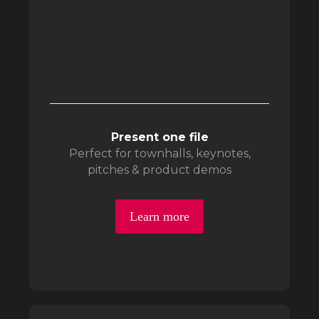
Present one file
Perfect for townhalls, keynotes,
pitches & product demos
Learn more