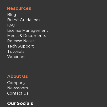
Resources
Blog
Brand Guidelines
FAQ
License Management
Media & Documents
Release Notes
Tech Support
Tutorials
Webinars
About Us
Company
Newsroom
Contact Us
Our Socials