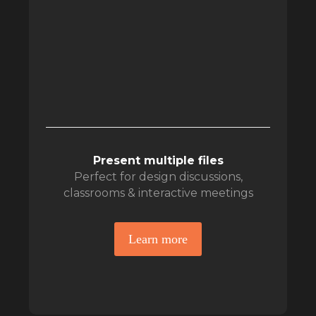
Present multiple files
Perfect for design discussions,
classrooms & interactive meetings
Learn more