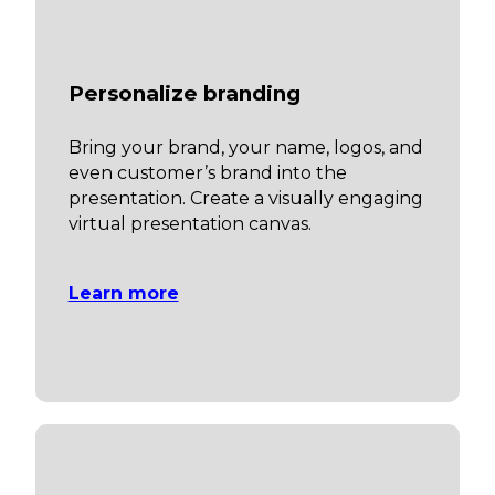
Personalize branding
Bring your brand, your name, logos, and
even customer’s brand into the
presentation. Create a visually engaging
virtual presentation canvas.
Learn more