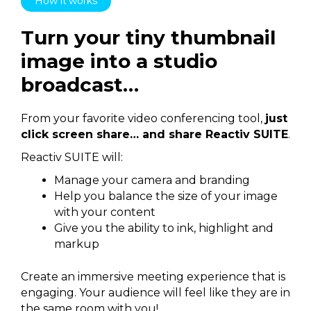
How it works
Turn your tiny thumbnail
image into a studio
broadcast…
From your favorite video conferencing tool,
just
click screen share… and share Reactiv SUITE
.
Reactiv SUITE will:
Manage your camera and branding
Help you balance the size of your image
with your content
Give you the ability to ink, highlight and
markup
Create an immersive meeting experience that is
engaging. Your audience will feel like they are in
the same room with you!