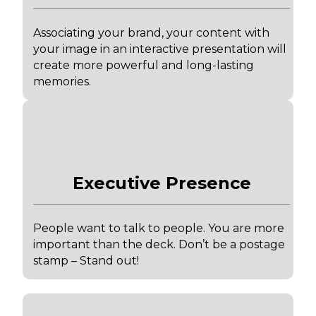
Associating your brand, your content with
your image in an interactive presentation will
create more powerful and long-lasting
memories.
Executive Presence
People want to talk to people. You are more
important than the deck. Don’t be a postage
stamp – Stand out!