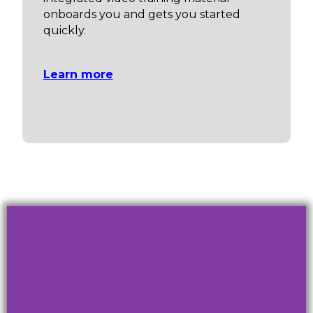
onboards you and gets you started
quickly.
Learn more