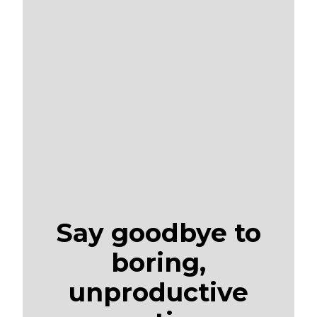
Say goodbye to
boring,
unproductive