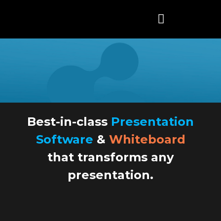
Skip
to
content
Best-in-class
Presentation
Software
&
Whiteboard
that transforms any
presentation.