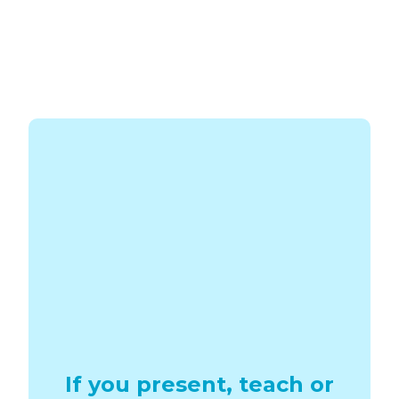
If you present, teach or