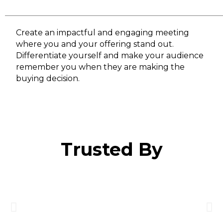
Create an impactful and engaging meeting
where you and your offering stand out.
Differentiate yourself and make your audience
remember you when they are making the
buying decision.
Trusted By