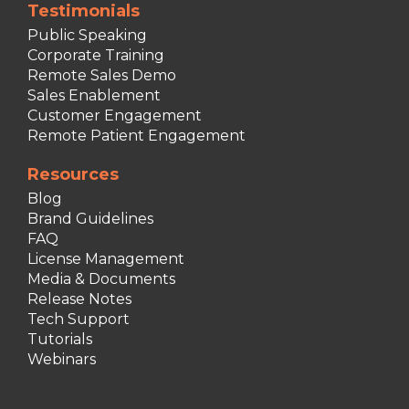
Testimonials
Public Speaking
Corporate Training
Remote Sales Demo
Sales Enablement
Customer Engagement
Remote Patient Engagement
Resources
Blog
Brand Guidelines
FAQ
License Management
Media & Documents
Release Notes
Tech Support
Tutorials
Webinars