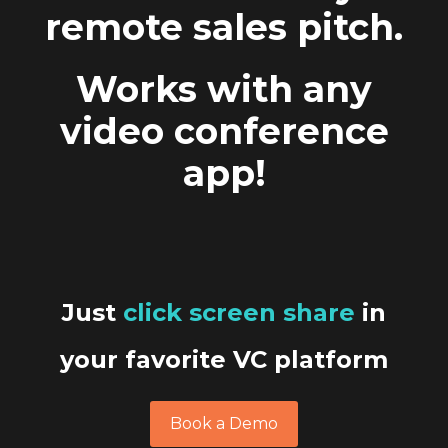
remote sales pitch.
Works with any
video conference
app!
Just
click screen share
in
your favorite VC platform
Book a Demo