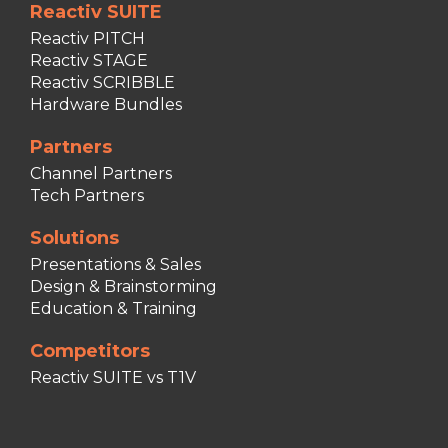
Reactiv SUITE
Reactiv PITCH
Reactiv STAGE
Reactiv SCRIBBLE
Hardware Bundles
Partners
Channel Partners
Tech Partners
Solutions
Presentations & Sales
Design & Brainstorming
Education & Training
Competitors
Reactiv SUITE vs T1V