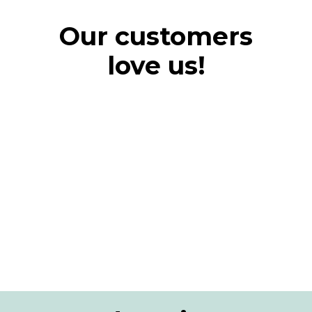
Our customers
love us!