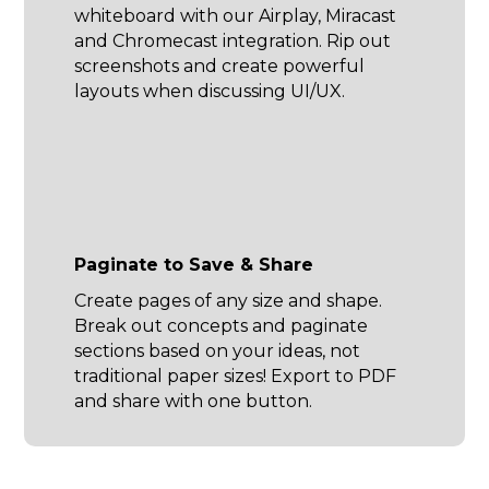
whiteboard with our Airplay, Miracast
and Chromecast integration. Rip out
screenshots and create powerful
layouts when discussing UI/UX.
Paginate to Save & Share
Create pages of any size and shape.
Break out concepts and paginate
sections based on your ideas, not
traditional paper sizes! Export to PDF
and share with one button.