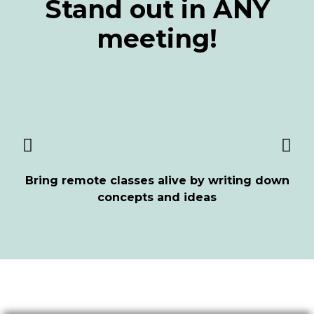
Stand out in ANY
meeting!
Bring remote classes alive by writing down
concepts and ideas