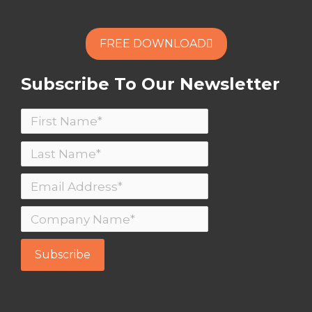
REMOTE MEETING?
FREE DOWNLOAD
FREE DOWNLOAD
Subscribe To Our Newsletter