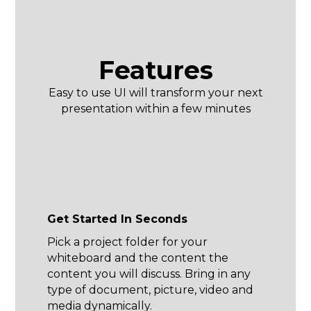
Features
Easy to use UI will transform your next
presentation within a few minutes
Get Started In Seconds
Pick a project folder for your
whiteboard and the content the
content you will discuss. Bring in any
type of document, picture, video and
media dynamically.