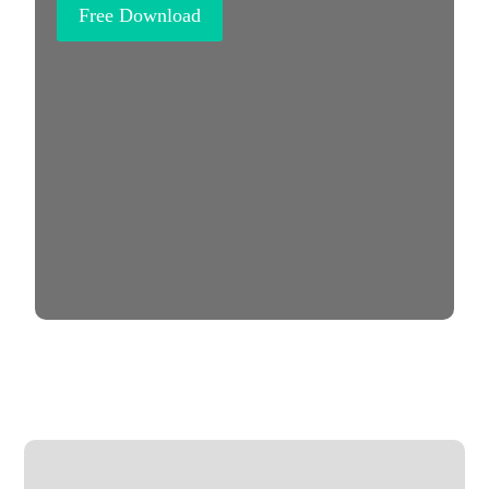
Free Download