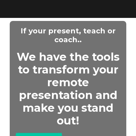
If your present, teach or
coach..
We have the tools
to transform your
remote
presentation and
make you stand
out!