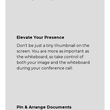
Elevate Your Presence
Don’t be just a tiny thumbnail on the
screen. You are more as important as
the whiteboard, so take control of
both your image and the whiteboard
during your conference call.
Pin & Arrange Documents