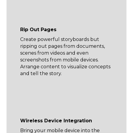
Rip Out Pages
Create powerful storyboards but
ripping out pages from documents,
scenes from videos and even
screenshots from mobile devices.
Arrange content to visualize concepts
and tell the story.
Wireless Device Integration
Bring your mobile device into the