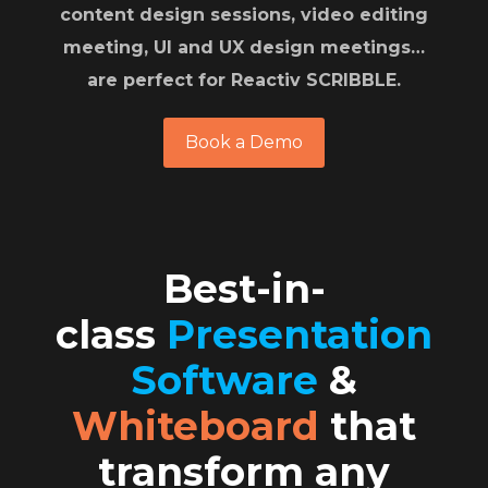
content design sessions, video editing
meeting, UI and UX design meetings…
are perfect for Reactiv SCRIBBLE
.
Book a Demo
Best-in-
class
Presentation
Software
&
Whiteboard
that
transform any