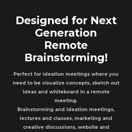
Designed for Next
Generation
Remote
Brainstorming!
Perfect for ideation meetings where you
need to be visualize concepts, sketch out
ideas and whiteboard in a remote
meeting.
Brainstorming and ideation meetings,
lectures and classes, marketing and
creative discussions, website and