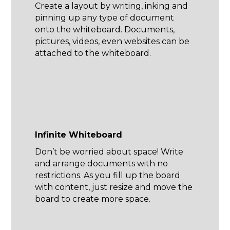
Create a layout by writing, inking and
pinning up any type of document
onto the whiteboard. Documents,
pictures, videos, even websites can be
attached to the whiteboard.
Infinite Whiteboard
Don’t be worried about space! Write
and arrange documents with no
restrictions. As you fill up the board
with content, just resize and move the
board to create more space.