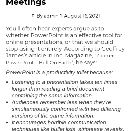
Meetings
By
admin
August 16, 2021
You’ll often hear experts argue as to
whether PowerPoint is an effective tool for
online presentations, or that we should
stop using it entirely. According to Geoffrey
James’s article in Inc. Magazine,
“Zoom +
, he says:
PowerPoint = Hell On Earth”
PowerPoint is a productivity toilet because:
Listening to a presentation takes ten times
longer than reading a brief document
containing the same information.
Audiences remember less when they’re
simultaneously confronted with two differing
versions of the same information.
It encourages horrible communication
techniques like bullet lists, striptease reveals,