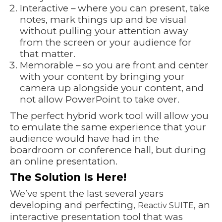
Interactive – where you can present, take
notes, mark things up and be visual
without pulling your attention away
from the screen or your audience for
that matter.
Memorable – so you are front and center
with your content by bringing your
camera up alongside your content, and
not allow PowerPoint to take over.
The perfect hybrid work tool will allow you
to emulate the same experience that your
audience would have had in the
boardroom or conference hall, but during
an online presentation.
The Solution Is Here!
We’ve spent the last several years
developing and perfecting,
, an
Reactiv SUITE
interactive presentation tool that was