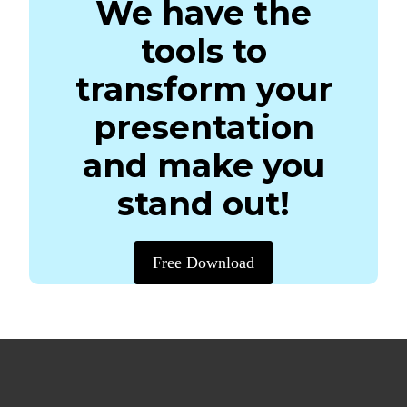
We have the
tools to
transform your
presentation
and make you
stand out!
Free Download