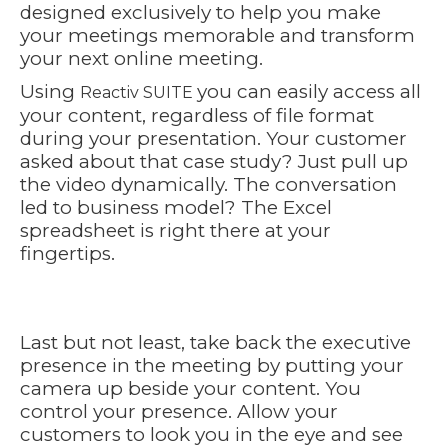
designed exclusively to help you make
your meetings memorable and transform
your next online meeting.
Using
you can easily access all
Reactiv SUITE
your content, regardless of file format
during your presentation. Your customer
asked about that case study? Just pull up
the video dynamically. The conversation
led to business model? The Excel
spreadsheet is right there at your
fingertips.
https://youtu.be/RfMpR9JcJYQ
Last but not least, take back the executive
presence in the meeting by putting your
camera up beside your content. You
control your presence. Allow your
customers to look you in the eye and see