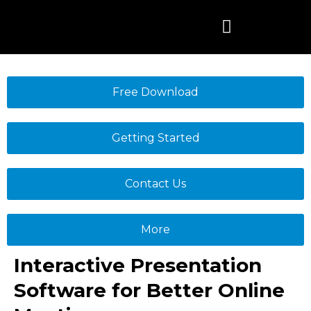
Skip
to
content
Free Download
Getting Started
Contact Us
More
Interactive Presentation
Software for Better Online