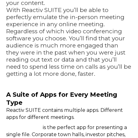
your content.
With
Reactiv SUITE
you’ll be able to
perfectly emulate the in-person meeting
experience in any online meeting.
Regardless of which video conferencing
software you choose. You’ll find that your
audience is much more engaged than
they were in the past when you were just
reading out text or data and that you’ll
need to spend less time on calls as you’ll be
getting a lot more done, faster.
https://youtu.be/U27ezayV0Nc
A Suite of Apps for Every Meeting
Type
Reactiv SUITE contains multiple apps. Different
apps for different meetings.
Reactiv PITCH
is the perfect app for presenting a
single file. Corporate town halls, investor pitches,