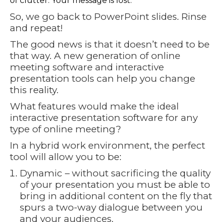
of clutter. Your message is lost.
So, we go back to PowerPoint slides. Rinse
and repeat!
The good news is that it doesn’t need to be
that way. A new generation of online
meeting software and interactive
presentation tools can help you change
this reality.
What features would make the ideal
interactive presentation software for any
type of online meeting?
In a hybrid work environment, the perfect
tool will allow you to be:
Dynamic – without sacrificing the quality
of your presentation you must be able to
bring in additional content on the fly that
spurs a two-way dialogue between you
and your audiences.