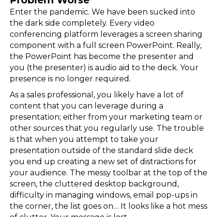
Enter the pandemic. We have been sucked into
the dark side completely. Every video
conferencing platform leverages a screen sharing
component with a full screen PowerPoint. Really,
the PowerPoint has become the presenter and
you (the presenter) is audio aid to the deck. Your
presence is no longer required.
As a sales professional, you likely have a lot of
content that you can leverage during a
presentation; either from your marketing team or
other sources that you regularly use. The trouble
is that when you attempt to take your
presentation outside of the standard slide deck
you end up creating a new set of distractions for
your audience. The messy toolbar at the top of the
screen, the cluttered desktop background,
difficulty in managing windows, email pop-ups in
the corner, the list goes on… It looks like a hot mess