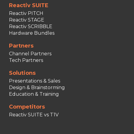
Reactiv SUITE
Reactiv PITCH
Reactiv STAGE
Reactiv SCRIBBLE
Hardware Bundles
Partners
Channel Partners
Tech Partners
Solutions
Presentations & Sales
Design & Brainstorming
Education & Training
Competitors
Reactiv SUITE vs T1V