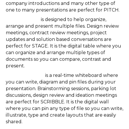
company introductions and many other type of
one to many presentations are perfect for PITCH.
Reactiv STAGE
is designed to help organize,
arrange and present multiple files. Design review
meetings, contract review meetings, project
updates and solution based conversations are
perfect for STAGE. It is the digital table where you
can organize and arrange multiple types of
documents so you can compare, contrast and
present.
Reactiv SCRIBLE
is a real-time whiteboard where
you can write, diagram and pin files during your
presentation. Brainstorming sessions, parking lot
discussions, design review and ideation meetings
are perfect for SCRIBBLE. It is the digital wall
where you can pin any type of file so you can write,
illustrate, type and create layouts that are easily
shared.