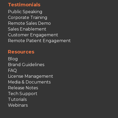
Testimonials
Public Speaking
Corporate Training
Remote Sales Demo
Sales Enablement
Customer Engagement
Remote Patient Engagement
Resources
Blog
Brand Guidelines
FAQ
License Management
Media & Documents
Release Notes
Tech Support
Tutorials
Webinars