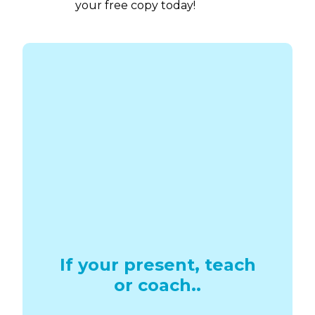
Download
your free copy today!
If your present, teach
or coach..