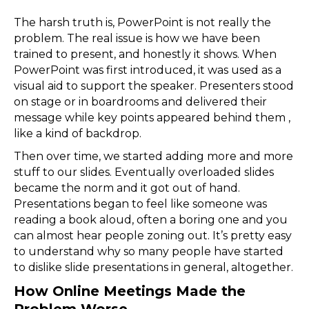
The harsh truth is, PowerPoint is not really the
problem. The real issue is how we have been
trained to present, and honestly it shows. When
PowerPoint was first introduced, it was used as a
visual aid to support the speaker. Presenters stood
on stage or in boardrooms and delivered their
message while key points appeared behind them ,
like a kind of backdrop.
Then over time, we started adding more and more
stuff to our slides. Eventually overloaded slides
became the norm and it got out of hand.
Presentations began to feel like someone was
reading a book aloud, often a boring one and you
can almost hear people zoning out. It’s pretty easy
to understand why so many people have started
to dislike slide presentations in general, altogether.
How Online Meetings Made the
Problem Worse