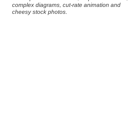
complex diagrams, cut-rate animation and
cheesy stock photos.