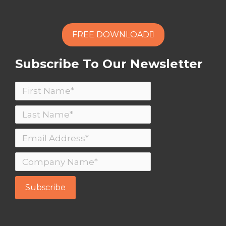
FREE DOWNLOAD
Subscribe To Our Newsletter