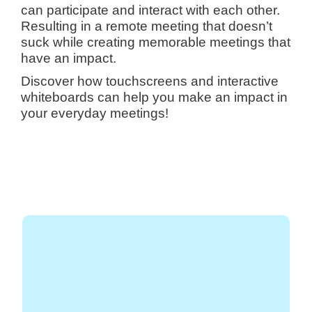
can participate and interact with each other.
Resulting in a remote meeting that doesn’t
suck while creating memorable meetings that
have an impact.
Discover how touchscreens and interactive
whiteboards can help you make an impact in
your everyday meetings!