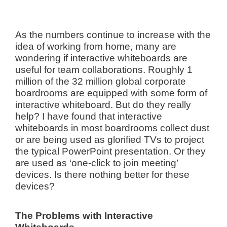
As the numbers continue to increase with the
idea of working from home, many are
wondering if interactive whiteboards are
useful for team collaborations. Roughly 1
million of the 32 million global corporate
boardrooms are equipped with some form of
interactive whiteboard. But do they really
help? I have found that interactive
whiteboards in most boardrooms collect dust
or are being used as glorified TVs to project
the typical PowerPoint presentation. Or they
are used as ‘one-click to join meeting’
devices. Is there nothing better for these
devices?
The Problems with Interactive