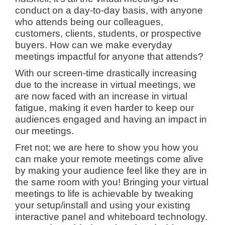
conduct on a day-to-day basis, with anyone
who attends being our colleagues,
customers, clients, students, or prospective
buyers. How can we make everyday
meetings impactful for anyone that attends?
With our screen-time drastically increasing
due to the increase in virtual meetings, we
are now faced with an increase in virtual
fatigue, making it even harder to keep our
audiences engaged and having an impact in
our meetings.
Fret not; we are here to show you how you
can make your remote meetings come alive
by making your audience feel like they are in
the same room with you! Bringing your virtual
meetings to life is achievable by tweaking
your setup/install and using your existing
interactive panel and whiteboard technology.