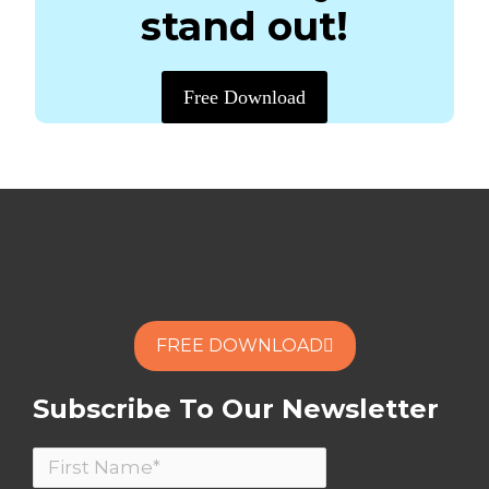
stand out!
Free Download
FREE DOWNLOAD
Subscribe To Our Newsletter