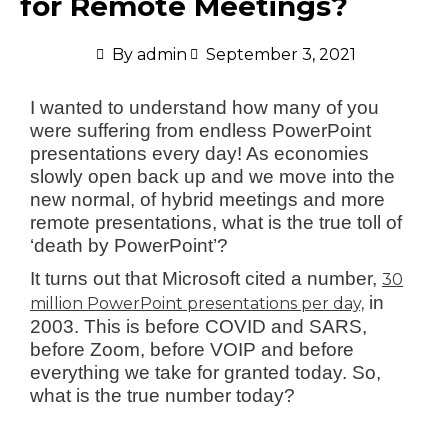
for Remote Meetings?
By
admin
September 3, 2021
I wanted to understand how many of you
were suffering from endless PowerPoint
presentations every day! As economies
slowly open back up and we move into the
new normal, of hybrid meetings and more
remote presentations, what is the true toll of
‘death by PowerPoint’?
It turns out that Microsoft cited a number,
30
in
million PowerPoint presentations per day,
2003. This is before COVID and SARS,
before Zoom, before VOIP and before
everything we take for granted today. So,
what is the true number today?