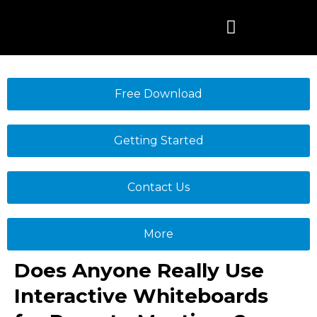
Skip
to
content
Free Download
Getting Started
Contact Us
More
Does Anyone Really Use
Interactive Whiteboards