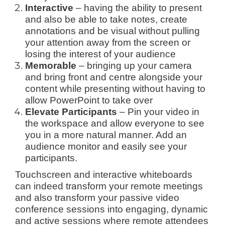
Interactive
– having the ability to present
and also be able to take notes, create
annotations and be visual without pulling
your attention away from the screen or
losing the interest of your audience
Memorable
– bringing up your camera
and bring front and centre alongside your
content while presenting without having to
allow PowerPoint to take over
Elevate Participants
– Pin your video in
the workspace and allow everyone to see
you in a more natural manner. Add an
audience monitor and easily see your
participants.
Touchscreen and interactive whiteboards
can indeed transform your remote meetings
and also transform your passive video
conference sessions into engaging, dynamic
and active sessions where remote attendees