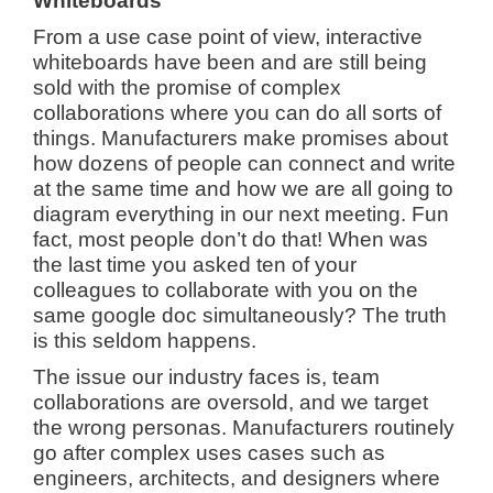
Whiteboards
From a use case point of view, interactive
whiteboards have been and are still being
sold with the promise of complex
collaborations where you can do all sorts of
things. Manufacturers make promises about
how dozens of people can connect and write
at the same time and how we are all going to
diagram everything in our next meeting. Fun
fact, most people don’t do that! When was
the last time you asked ten of your
colleagues to collaborate with you on the
same google doc simultaneously? The truth
is this seldom happens.
The issue our industry faces is, team
collaborations are oversold, and we target
the wrong personas. Manufacturers routinely
go after complex uses cases such as
engineers, architects, and designers where