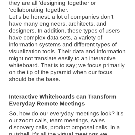
they are all ‘designing’ together or
‘collaborating’ together.
Let’s be honest, a lot of companies don’t
have many engineers, architects, and
designers. In addition, these types of users
have complex data sets, a variety of
information systems and different types of
visualization tools. Their data and information
might not translate easily to an interactive
whiteboard. That is to say; we focus primarily
on the tip of the pyramid when our focus
should be the base.
Interactive Whiteboards can Transform
Everyday Remote Meetings
So, how do our everyday meetings look? It’s
our zoom calls, team meetings, sales
discovery calls, product proposal calls. In a
nutshell, it’s all the virtual meetings we