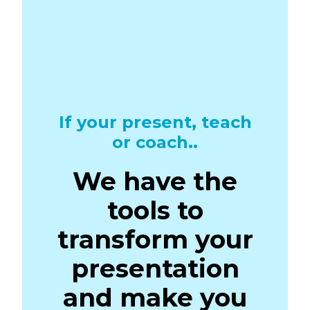
If your present, teach
or coach..
We have the
tools to
transform your
presentation
and make you