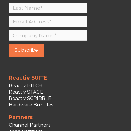
Reactiv SUITE
Reactiv PITCH
Reactiv STAGE
Reactiv SCRIBBLE
Hardware Bundles
Partners
Channel Partners