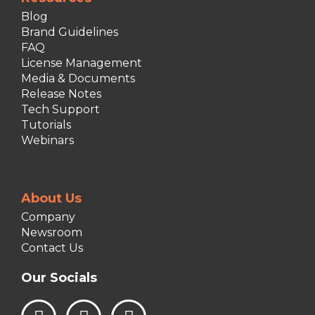
Blog
Brand Guidelines
FAQ
License Management
Media & Documents
Release Notes
Tech Support
Tutorials
Webinars
About Us
Company
Newsroom
Contact Us
Our Socials
L
I
F