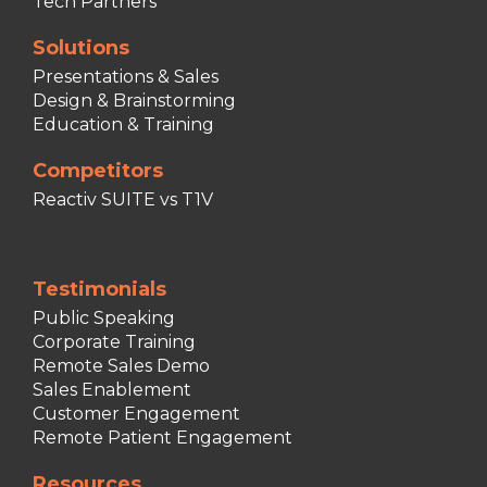
Tech Partners
Solutions
Presentations & Sales
Design & Brainstorming
Education & Training
Competitors
Reactiv SUITE vs T1V
Testimonials
Public Speaking
Corporate Training
Remote Sales Demo
Sales Enablement
Customer Engagement
Remote Patient Engagement
Resources