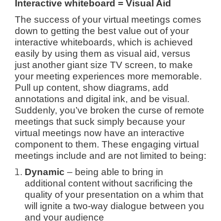
Interactive whiteboard = Visual Aid
The success of your virtual meetings comes
down to getting the best value out of your
interactive whiteboards, which is achieved
easily by using them as visual aid, versus
just another giant size TV screen, to make
your meeting experiences more memorable.
Pull up content, show diagrams, add
annotations and digital ink, and be visual.
Suddenly, you’ve broken the curse of remote
meetings that suck simply because your
virtual meetings now have an interactive
component to them. These engaging virtual
meetings include and are not limited to being:
Dynamic
– being able to bring in
additional content without sacrificing the
quality of your presentation on a whim that
will ignite a two-way dialogue between you
and your audience