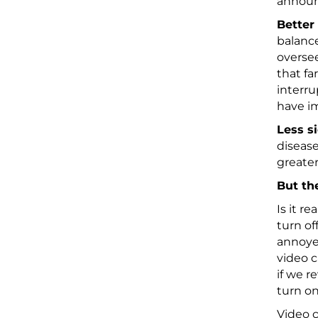
announc
Better
balance
oversee
that fa
interru
have i
Less s
disease
greater
But th
Is it re
turn of
annoyed
video c
if we r
turn on
Video c