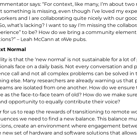
mmentator says: “For context, like many, I’m about two
t something is missing, even though I’ve loved my exp
rkers and I are collaborating quite nicely with our goo
o, what’s lacking? I want to say I’m missing the collab
perience” to be? How do we bring a community element 
ions?” – Leah McCann at rAVe pubs.
xt Normal
lity is that the ‘new normal’ is not sustainable for a lot of
ionals face on a daily basis. Not every conversation and
nce call and not all complex problems can be solved in 
ng else. Many researchers are already warning us that pr
eams are isolated from one another. How do we ensure t
ve as the face-to-face team of old? How do we make sur
 and opportunity to equally contribute their voice?
r for us to reap the rewards of transitioning to remote w
ences we need to find a new balance. This balance must
ctions, create an environment where engagement betwee
 new set of hardware and software solutions that allow