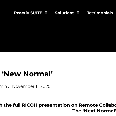
Reactiv SUITE
Solutions
Testimonials
‘New Normal’
min
November 11, 2020
 the full RICOH presentation on Remote Collabo
The ‘Next Normal