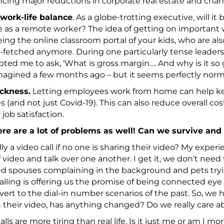
ing major reductions in corporate real estate and chang
 work-life balance
. As a globe-trotting executive, will it 
 as a remote worker? The idea of getting on important wo
ing the online classroom portal of your kids, who are a
r-fetched anymore. During one particularly tense leaders
pted me to ask, ‘What is gross margin…. And why is it so 
magined a few months ago – but it seems perfectly norm
ickness.
Letting employees work from home can help k
s (and not just Covid-19). This can also reduce overall c
 job satisfaction.
ere are a lot of problems as well! Can we survive and
ally a video call if no one is sharing their video? My experi
f video and talk over one another. I get it, we don’t need
 spouses complaining in the background and pets tryin
alling is offering us the promise of being connected eye
evert to the dial-in number scenarios of the past. So, we 
 their video, has anything changed? Do we really care a
alls are more tiring than real life. Is it just me or am I mo