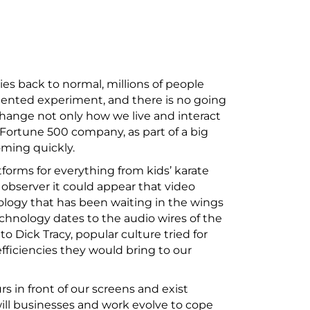
es back to normal, millions of people
dented experiment, and there is no going
 change not only how we live and interact
Fortune 500 company, as part of a big
oming quickly.
forms for everything from kids’ karate
 observer it could appear that video
nology that has been waiting in the wings
echnology dates to the audio wires of the
o Dick Tracy, popular culture tried for
fficiencies they would bring to our
 in front of our screens and exist
ill businesses and work evolve to cope