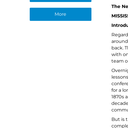
The Ne
More
MISSIS
Introd
Regardl
around 
back. T
with on
team or
Overnig
lessons
confere
for a l
1870s a
decades
commun
But is 
complet