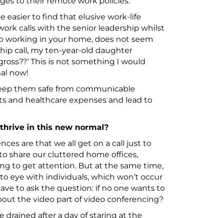
es to their remote work policies.
be easier to find that elusive work-life
rk calls with the senior leadership whilst
lso working in your home, does not seem
hip call, my ten-year-old daughter
gross??’ This is not something I would
al now!
eep them safe from communicable
osts and healthcare expenses and lead to
 thrive in this new normal?
ences are that we all get on a call just to
 to share our cluttered home offices,
g to get attention. But at the same time,
 to eye with individuals, which won’t occur
have to ask the question: if no one wants to
bout the video part of video conferencing?
re drained after a day of staring at the