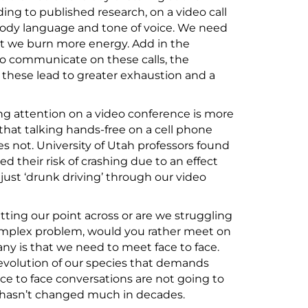
ing to published research, on a video call
 body language and tone of voice. We need
at we burn more energy. Add in the
to communicate on these calls, the
– these lead to greater exhaustion and a
ving attention on a video conference is more
that talking hands-free on a cell phone
es not. University of Utah professors found
d their risk of crashing due to an effect
just ‘drunk driving’ through our video
tting our point across or are we struggling
omplex problem, would you rather meet on
ny is that we need to meet face to face.
e evolution of our species that demands
ace to face conversations are not going to
y hasn’t changed much in decades.