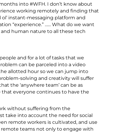
 months into #WFH. I don’t know about
erience working remotely and finding that
d ol’ instant-messaging platform and
oration “experience.” …… What do we want
and human nature to all these tech
 people and for a lot of tasks that we
 problem can be parceled into a video
the allotted hour so we can jump into
oblem-solving and creativity will suffer
hat the ‘anywhere team’ can be as
e that everyone continues to have the
ork without suffering from the
 take into account the need for social
n remote workers is cultivated, and use
s remote teams not only to engage with