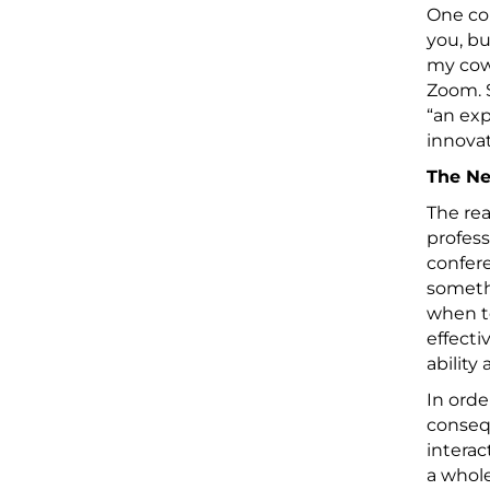
One co
you, bu
my cowo
Zoom. S
“an ex
innovat
The Ne
The rea
profess
confere
somethi
when t
effecti
ability
In orde
consequ
intera
a whole