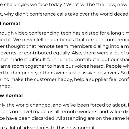
he challenges we face today? What will be the new, new
st, why didn’t conference calls take over the world deca
d normal
ough video conferencing tech has existed for a long tim
d it. We never felt in our bones that remote conference
er thought that remote team members dialing into a me
events, or contributed equally. Also, there were a lot o
that made it difficult for them to contribute, but our sh
 same room together to have our voices heard. People w
d higher priority; others were just passive observers. So th
 to make the customer happy, help a supplier feel conf
gned.
ew normal
y the world changed, and we’ve been forced to adapt. E
tions on travel made us all remote workers, and value d
e have been discarded. All attending are on the same l
re a lot of advantages to this new normal.