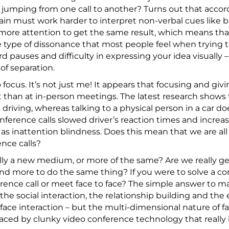
 jumping from one call to another? Turns out that accord
ain must work harder to interpret non-verbal cues like
more attention to get the same result, which means th
 type of dissonance that most people feel when trying 
 pauses and difficulty in expressing your idea visually 
 of separation.
 focus. It’s not just me! It appears that focusing and gi
lt than at in-person meetings. The latest research shows 
 driving, whereas talking to a physical person in a car do
nference calls slowed driver’s reaction times and increase
s inattention blindness. Does this mean that we are all 
nce calls?
eally a new medium, or more of the same? Are we really ge
nd more to do the same thing? If you were to solve a c
rence call or meet face to face? The simple answer to ma
the social interaction, the relationship building and th
 face interaction – but the multi-dimensional nature of f
aced by clunky video conference technology that reall