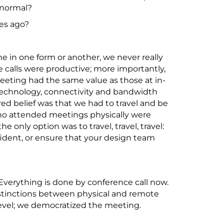
 normal?
des ago?
e in one form or another, we never really
 calls were productive; more importantly,
eting had the same value as those at in-
f technology, connectivity and bandwidth
ared belief was that we had to travel and be
ho attended meetings physically were
e only option was to travel, travel, travel:
ident, or ensure that your design team
verything is done by conference call now.
istinctions between physical and remote
evel; we democratized the meeting.