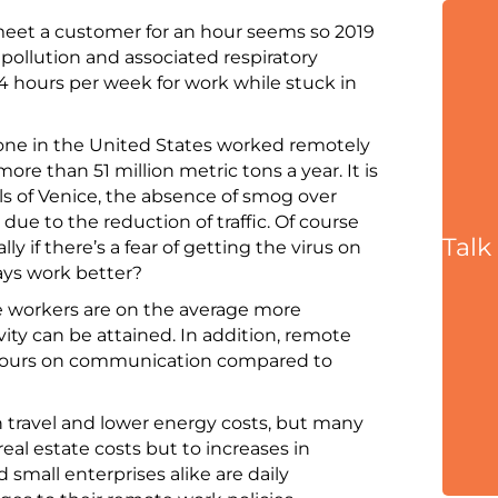
 meet a customer for an hour seems so 2019
 pollution and associated respiratory
 hours per week for work while stuck in
yone in the United States worked remotely
re than 51 million metric tons a year. It is
als of Venice, the absence of smog over
 due to the reduction of traffic. Of course
Talk
y if there’s a fear of getting the virus on
ays work better?
e workers are on the average more
ity can be attained. In addition, remote
hours on communication compared to
n travel and lower energy costs, but many
eal estate costs but to increases in
 small enterprises alike are daily