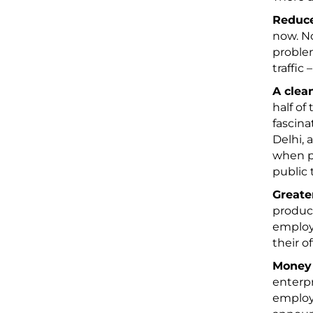
Reduce
now. No
problem
traffic
A clea
half of
fascina
Delhi, 
when pe
public 
Greate
product
employ
their o
Money
enterpr
employe