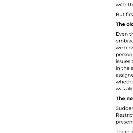
with t
But fir
The ol
Even th
embrace
we nev
person 
issues 
in the
assigne
whether
was ali
The n
Suddenl
Restric
presenc
There a