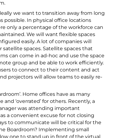
om.
deally we want to transition away from long
ossible. In physical office locations
re only a percentage of the workforce can
aintained. We will want flexible spaces
igured easily. A lot of companies will
 satellite spaces. Satellite spaces that
teams can come in ad-hoc and use the space
ote group and be able to work efficiently.
sers to connect to their content and act
d projectors will allow teams to easily re-
oardroom’. Home offices have as many
 and ‘overrated’ for others. Recently, a
manager was attending important
 as a convenient excuse for not closing
ys to communicate will be critical for the
 Home Boardroom? Implementing small
ow one to stand up in front of the virtual