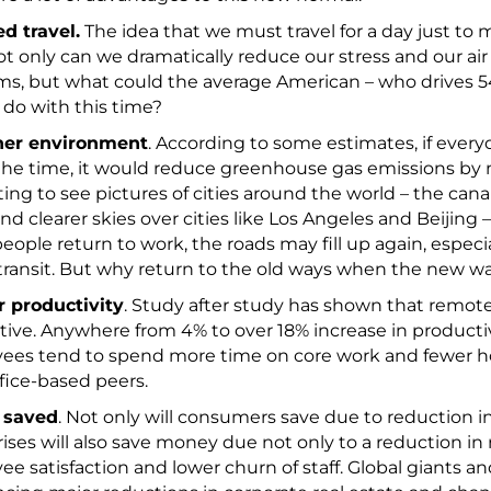
d travel.
The idea that we must travel for a day just to
t only can we dramatically reduce our stress and our air
s, but what could the average American – who drives 54
 – do with this time?
ner environment
. According to some estimates, if ever
 the time, it would reduce greenhouse gas emissions by mo
ting to see pictures of cities around the world – the can
and clearer skies over cities like Los Angeles and Beijing –
ople return to work, the roads may fill up again, especiall
transit. But why return to the old ways when the new w
r productivity
. Study after study has shown that remot
ive. Anywhere from 4% to over 18% increase in productiv
ees tend to spend more time on core work and fewer 
ffice-based peers.
 saved
. Not only will consumers save due to reduction i
ises will also save money due not only to a reduction in r
e satisfaction and lower churn of staff. Global giants and