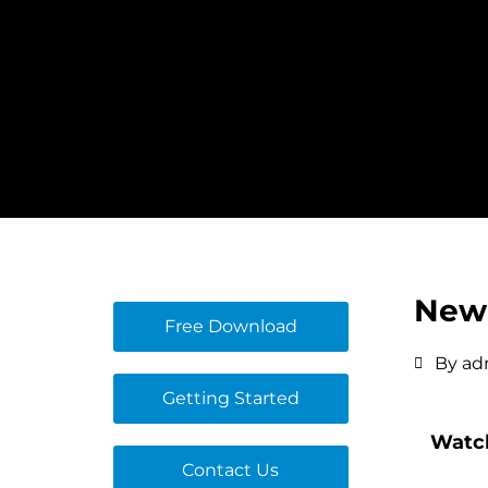
Skip
to
content
New 
Free Download
By
ad
Getting Started
Watch
Contact Us