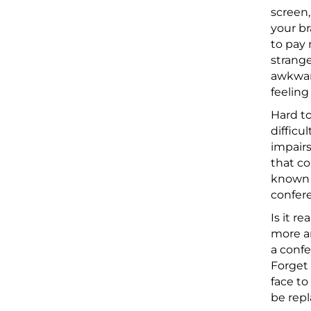
screen,
your br
to pay 
strange
awkward
feeling
Hard to
difficu
impairs
that co
known a
confere
Is it r
more a
a confe
Forget 
face to
be repl