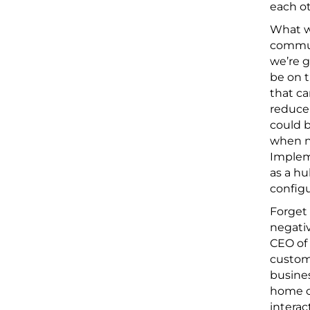
each ot
What wi
commute
we’re g
be on t
that ca
reduce 
could b
when ne
Impleme
as a hu
configu
Forget 
negativ
CEO of
custome
busines
home o
interac