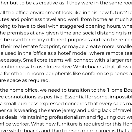
her but to be as creative as if they were in the same ro
ll the office environment look like in this new future? I
s and pointless travel and work from home as much as p
oing to have to deal with staggered opening hours, whe
he premises at any given time and social distancing is m
n be used for many different purposes and can be re-conf
their real estate footprint, or maybe create more, smaller
e used in the ‘office as a hotel’ model, where remote 
cessary. Small core teams will connect with a larger rem
nting easy to use Interactive Whiteboards that allow u
b for other in-room peripherals like conference phones an
re space as required.
the home office, we need to transition to the ‘Home B
e connotations as positive. Essential for some, impossible
 a small business expressed concerns that every sales 
r calls wearing the same jersey and using lack of travel
s deals. Maintaining professionalism and figuring out wa
ffice worker. What new furniture is required for this
tive white boards and third person room cameras that all