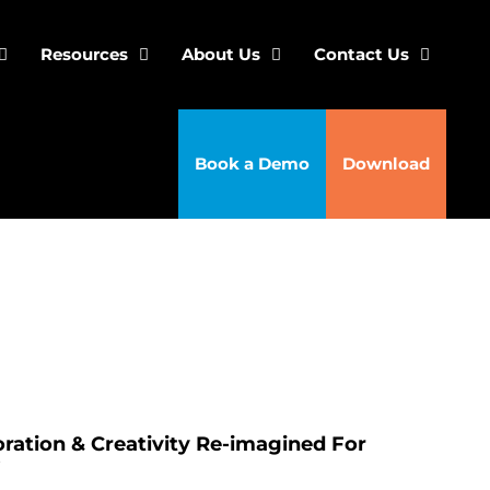
Resources
About Us
Contact Us
Book a Demo
Download
ration & Creativity Re-imagined For
’