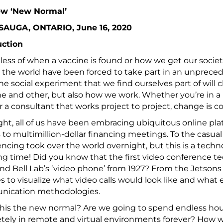
w ‘New Normal’
SAUGA, ONTARIO, June 16, 2020
uction
ess of when a vaccine is found or how we get our societi
the world have been forced to take part in an unprece
he social experiment that we find ourselves part of will
e and other, but also how we work. Whether you’re in a 
 a consultant that works project to project, change is c
ht, all of us have been embracing ubiquitous online plat
 to multimillion-dollar financing meetings. To the casual
ncing took over the world overnight, but this is a tech
ong time! Did you know that the first video conference t
nd Bell Lab’s ‘video phone’ from 1927? From the Jetsons t
 to visualize what video calls would look like and what e
ication methodologies.
this the new normal? Are we going to spend endless hours
ely in remote and virtual environments forever? How w