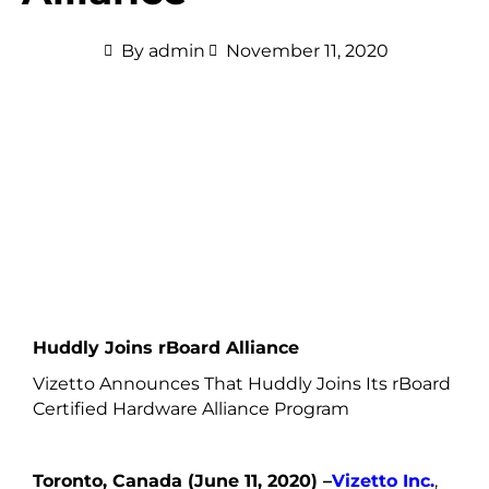
By
admin
November 11, 2020
Huddly Joins rBoard Alliance
Vizetto Announces That Huddly Joins Its rBoard
Certified Hardware Alliance Program
Toronto, Canada (June 11, 2020) –
Vizetto Inc.
,