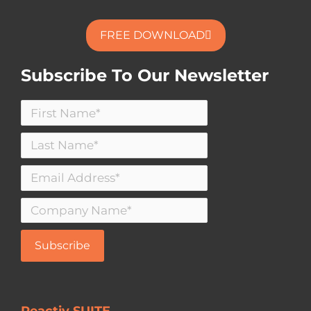
FREE DOWNLOAD
Subscribe To Our Newsletter