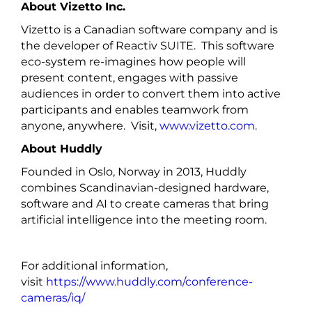
About Vizetto Inc.
Vizetto is a Canadian software company and is
the developer of Reactiv SUITE. This software
eco-system re-imagines how people will
present content, engages with passive
audiences in order to convert them into active
participants and enables teamwork from
anyone, anywhere. Visit,
www.vizetto.com
.
About Huddly
Founded in Oslo, Norway in 2013, Huddly
combines Scandinavian-designed hardware,
software and AI to create cameras that bring
artificial intelligence into the meeting room.
For additional information,
visit
https://www.huddly.com/conference-
cameras/iq/