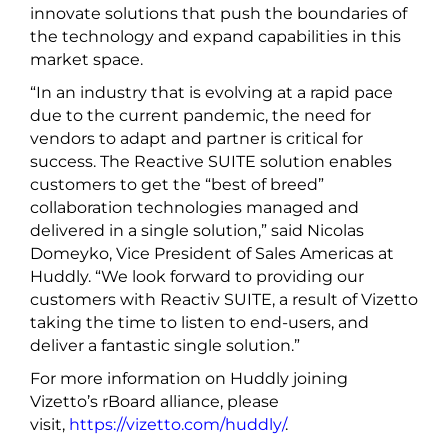
innovate solutions that push the boundaries of
the technology and expand capabilities in this
market space.
“In an industry that is evolving at a rapid pace
due to the current pandemic, the need for
vendors to adapt and partner is critical for
success. The Reactive SUITE solution enables
customers to get the “best of breed”
collaboration technologies managed and
delivered in a single solution,” said Nicolas
Domeyko, Vice President of Sales Americas at
Huddly. “We look forward to providing our
customers with Reactiv SUITE, a result of Vizetto
taking the time to listen to end-users, and
deliver a fantastic single solution.”
For more information on Huddly joining
Vizetto’s rBoard alliance, please
visit,
https://vizetto.com/huddly/
.