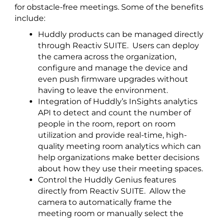
for obstacle-free meetings. Some of the benefits
include:
Huddly products can be managed directly
through Reactiv SUITE. Users can deploy
the camera across the organization,
configure and manage the device and
even push firmware upgrades without
having to leave the environment.
Integration of Huddly’s InSights analytics
API to detect and count the number of
people in the room, report on room
utilization and provide real-time, high-
quality meeting room analytics which can
help organizations make better decisions
about how they use their meeting spaces.
Control the Huddly Genius features
directly from Reactiv SUITE. Allow the
camera to automatically frame the
meeting room or manually select the