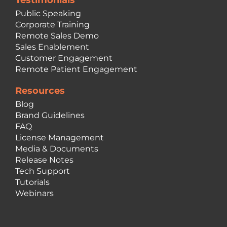
Testimonials
Public Speaking
Corporate Training
Remote Sales Demo
Sales Enablement
Customer Engagement
Remote Patient Engagement
Resources
Blog
Brand Guidelines
FAQ
License Management
Media & Documents
Release Notes
Tech Support
Tutorials
Webinars