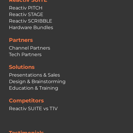
Reactiv SUITE
Reactiv PITCH
Reactiv STAGE
Reactiv SCRIBBLE
Hardware Bundles
Partners
Channel Partners
Tech Partners
Solutions
Presentations & Sales
Design & Brainstorming
Education & Training
Competitors
Reactiv SUITE vs T1V