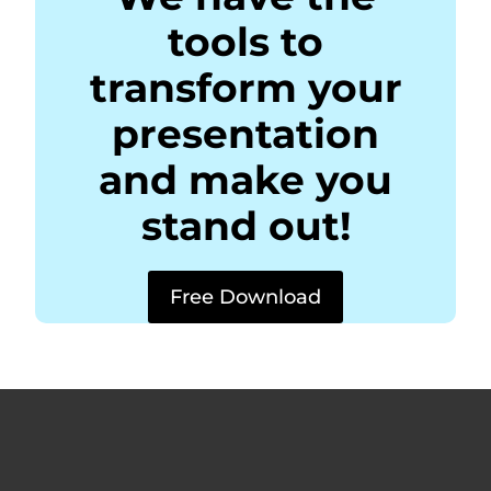
tools to
transform your
presentation
and make you
stand out!
Free Download