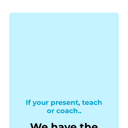
If your present, teach
or coach..
We have the