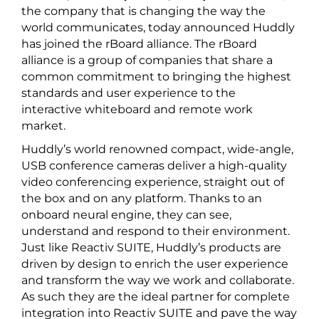
the company that is changing the way the
world communicates, today announced Huddly
has joined the rBoard alliance. The rBoard
alliance is a group of companies that share a
common commitment to bringing the highest
standards and user experience to the
interactive whiteboard and remote work
market.
Huddly’s world renowned compact, wide-angle,
USB conference cameras deliver a high-quality
video conferencing experience, straight out of
the box and on any platform. Thanks to an
onboard neural engine, they can see,
understand and respond to their environment.
Just like Reactiv SUITE, Huddly’s products are
driven by design to enrich the user experience
and transform the way we work and collaborate.
As such they are the ideal partner for complete
integration into Reactiv SUITE and pave the way