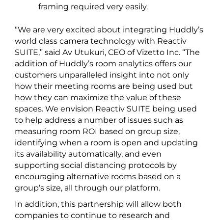
framing required very easily.
“We are very excited about integrating Huddly’s
world class camera technology with Reactiv
SUITE,” said Av Utukuri, CEO of Vizetto Inc. “The
addition of Huddly’s room analytics offers our
customers unparalleled insight into not only
how their meeting rooms are being used but
how they can maximize the value of these
spaces. We envision Reactiv SUITE being used
to help address a number of issues such as
measuring room ROI based on group size,
identifying when a room is open and updating
its availability automatically, and even
supporting social distancing protocols by
encouraging alternative rooms based on a
group’s size, all through our platform.
In addition, this partnership will allow both
companies to continue to research and