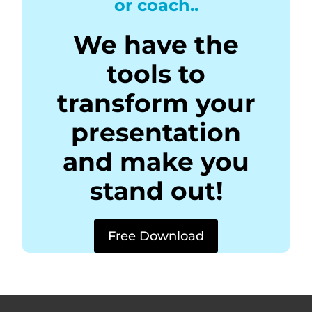
or coach..
We have the
tools to
transform your
presentation
and make you
stand out!
Free Download