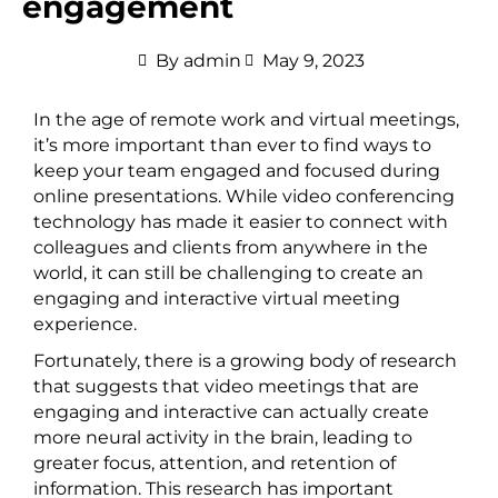
engagement
By
admin
May 9, 2023
In the age of remote work and virtual meetings,
it’s more important than ever to find ways to
keep your team engaged and focused during
online presentations. While video conferencing
technology has made it easier to connect with
colleagues and clients from anywhere in the
world, it can still be challenging to create an
engaging and interactive virtual meeting
experience.
Fortunately, there is a growing body of research
that suggests that video meetings that are
engaging and interactive can actually create
more neural activity in the brain, leading to
greater focus, attention, and retention of
information. This research has important