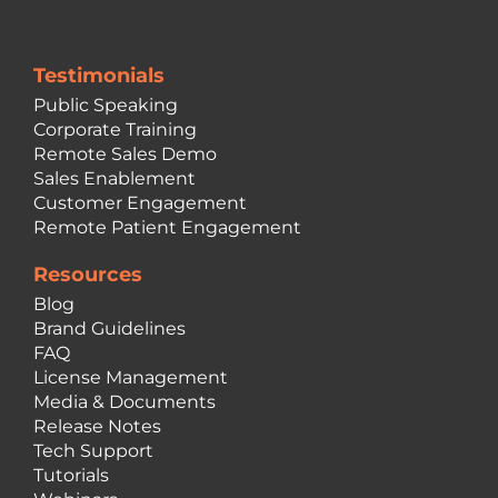
Testimonials
Public Speaking
Corporate Training
Remote Sales Demo
Sales Enablement
Customer Engagement
Remote Patient Engagement
Resources
Blog
Brand Guidelines
FAQ
License Management
Media & Documents
Release Notes
Tech Support
Tutorials