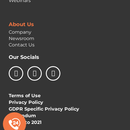
Webinars
About Us
Company
Newsroom
Contact Us
Our Socials
L
I
F
i
n
a
n
s
c
k
t
e
Terms of Use
e
a
b
Privacy Policy
d
g
o
GDPR Specific Privacy Policy
i
r
o
Addendum
n
a
k
©Vizetto 2021
m