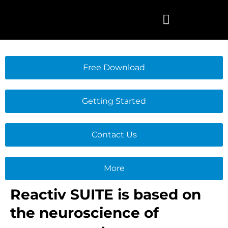
Skip
to
content
Free Download
Getting Started
Contact Us
More
Reactiv SUITE is based on
the neuroscience of