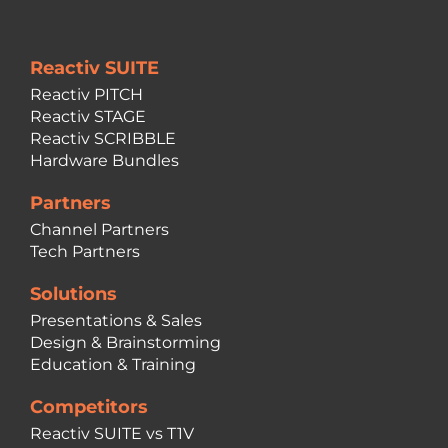
Reactiv SUITE
Reactiv PITCH
Reactiv STAGE
Reactiv SCRIBBLE
Hardware Bundles
Partners
Channel Partners
Tech Partners
Solutions
Presentations & Sales
Design & Brainstorming
Education & Training
Competitors
Reactiv SUITE vs T1V