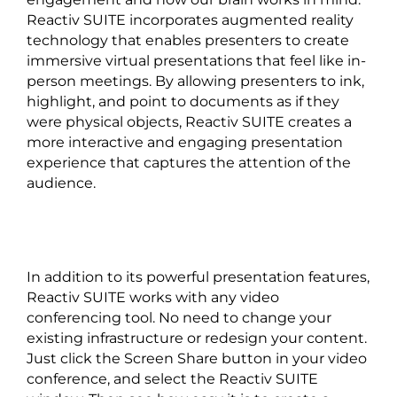
Reactiv SUITE incorporates augmented reality
technology that enables presenters to create
immersive virtual presentations that feel like in-
person meetings. By allowing presenters to ink,
highlight, and point to documents as if they
were physical objects, Reactiv SUITE creates a
more interactive and engaging presentation
experience that captures the attention of the
audience.
In addition to its powerful presentation features,
Reactiv SUITE works with any video
conferencing tool. No need to change your
existing infrastructure or redesign your content.
Just click the Screen Share button in your video
conference, and select the Reactiv SUITE