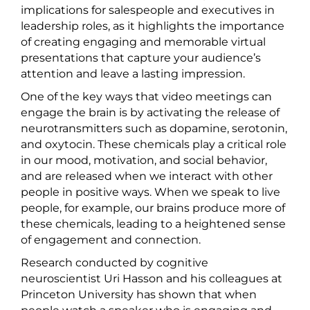
implications for salespeople and executives in
leadership roles, as it highlights the importance
of creating engaging and memorable virtual
presentations that capture your audience’s
attention and leave a lasting impression.
One of the key ways that video meetings can
engage the brain is by activating the release of
neurotransmitters such as dopamine, serotonin,
and oxytocin. These chemicals play a critical role
in our mood, motivation, and social behavior,
and are released when we interact with other
people in positive ways. When we speak to live
people, for example, our brains produce more of
these chemicals, leading to a heightened sense
of engagement and connection.
Research conducted by cognitive
neuroscientist Uri Hasson and his colleagues at
Princeton University has shown that when