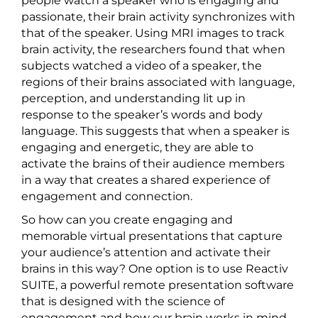
people watch a speaker who is engaging and
passionate, their brain activity synchronizes with
that of the speaker. Using MRI images to track
brain activity, the researchers found that when
subjects watched a video of a speaker, the
regions of their brains associated with language,
perception, and understanding lit up in
response to the speaker’s words and body
language. This suggests that when a speaker is
engaging and energetic, they are able to
activate the brains of their audience members
in a way that creates a shared experience of
engagement and connection.
So how can you create engaging and
memorable virtual presentations that capture
your audience’s attention and activate their
brains in this way? One option is to use Reactiv
SUITE, a powerful remote presentation software
that is designed with the science of
engagement and how our brain works in mind.