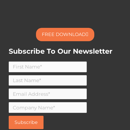
FREE DOWNLOAD
Subscribe To Our Newsletter