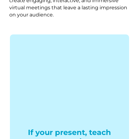
create engaging, interactive, and immersive
virtual meetings that leave a lasting impression
on your audience.
If your present, teach