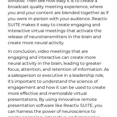
window. Then see how easy it is to create a
broadcast quality meeting experience, where
you and your content are blended together as if
you were in-person with your audience. Reactiv
SUITE makes it easy to create engaging and
interactive virtual meetings that activate the
release of neurotransmitters in the brain and
create more neural activity.
In conclusion, video meetings that are
engaging and interactive can create more
neural activity in the brain, leading to greater
focus, attention, and retention of information. As
a salesperson or executive in a leadership role,
it’s important to understand the science of
engagement and how it can be used to create
more effective and memorable virtual
presentations. By using innovative remote
presentation software like Reactiv SUITE, you
can harness the power of neuroscience to