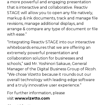
a more powerful and engaging presentation
that is interactive and collaborative. Reactiv
STAGE will allow you to open any file natively,
markup & ink documents, track and manage file
revisions, manage additional displays, and
arrange & compare any type of document or file
with ease.”
“Integrating Reactiv STAGE into our interactive
whiteboards ensures that we are offering an
extremely powerful presentation and
collaboration solution for businesses and
schools,” said Mr. Yoshinori Sakaue, General
Manager of the Digital Business Group of Ricoh.
“We chose Vizetto because it rounds out our
overall technology with leading edge software
and a truly innovative user experience.”
For further information, please
visit
www.vizetto.com