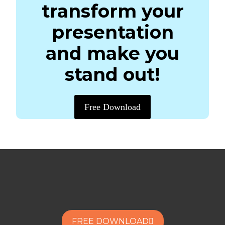
transform your
presentation
and make you
stand out!
Free Download
FREE DOWNLOAD