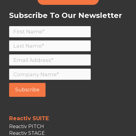
Subscribe To Our Newsletter
Reactiv SUITE
Reactiv PITCH
Reactiv STAGE