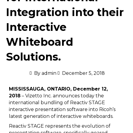
Integration into their
Interactive
Whiteboard
Solutions.
By
admin
December 5, 2018
MISSISSAUGA, ONTARIO, December 12,
2018
– Vizetto Inc. announces today the
international bundling of Reactiv STAGE
interactive presentation software into Ricoh’s
latest generation of interactive whiteboards.
Reactiv STAGE represents the evolution of
presentation software, specifically geared