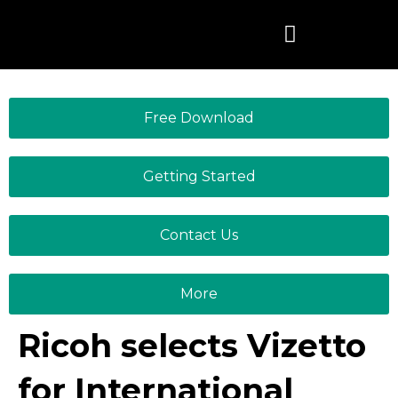
Skip
to
content
Free Download
Getting Started
Contact Us
More
Ricoh selects Vizetto
for International