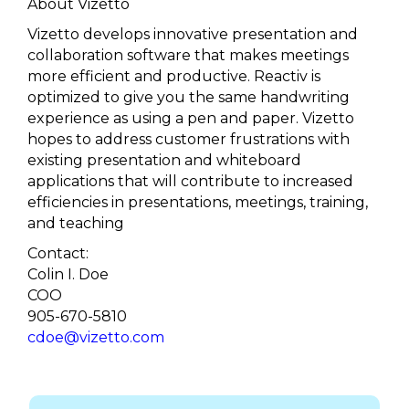
About Vizetto
Vizetto develops innovative presentation and
collaboration software that makes meetings
more efficient and productive. Reactiv is
optimized to give you the same handwriting
experience as using a pen and paper. Vizetto
hopes to address customer frustrations with
existing presentation and whiteboard
applications that will contribute to increased
efficiencies in presentations, meetings, training,
and teaching
Contact:
Colin I. Doe
COO
905-670-5810
cdoe@vizetto.com