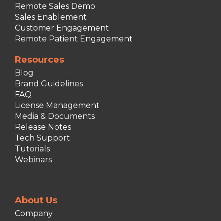
Remote Sales Demo
Sales Enablement
Customer Engagement
Remote Patient Engagement
Resources
Blog
Brand Guidelines
FAQ
License Management
Media & Documents
Release Notes
Tech Support
Tutorials
Webinars
About Us
Company