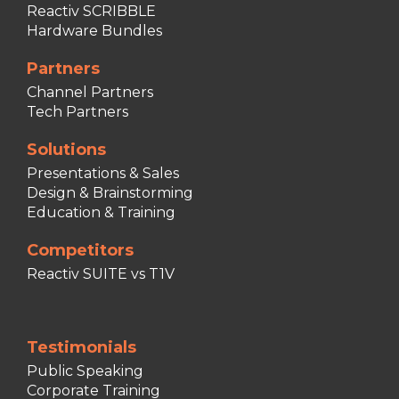
Reactiv SCRIBBLE
Hardware Bundles
Partners
Channel Partners
Tech Partners
Solutions
Presentations & Sales
Design & Brainstorming
Education & Training
Competitors
Reactiv SUITE vs T1V
Testimonials
Public Speaking
Corporate Training