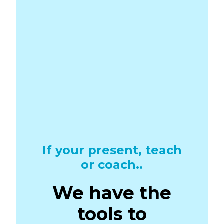
If your present, teach
or coach..
We have the
tools to