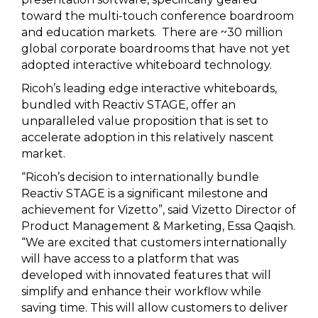
toward the multi-touch conference boardroom
and education markets. There are ~30 million
global corporate boardrooms that have not yet
adopted interactive whiteboard technology.
Ricoh’s leading edge interactive whiteboards,
bundled with Reactiv STAGE, offer an
unparalleled value proposition that is set to
accelerate adoption in this relatively nascent
market.
“Ricoh’s decision to internationally bundle
Reactiv STAGE is a significant milestone and
achievement for Vizetto”, said Vizetto Director of
Product Management & Marketing, Essa Qaqish.
“We are excited that customers internationally
will have access to a platform that was
developed with innovated features that will
simplify and enhance their workflow while
saving time. This will allow customers to deliver