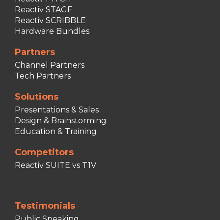
Reactiv STAGE
Reactiv SCRIBBLE
Hardware Bundles
Partners
Channel Partners
Tech Partners
Solutions
Presentations & Sales
Design & Brainstorming
Education & Training
Competitors
Reactiv SUITE vs T1V
Testimonials
Public Speaking