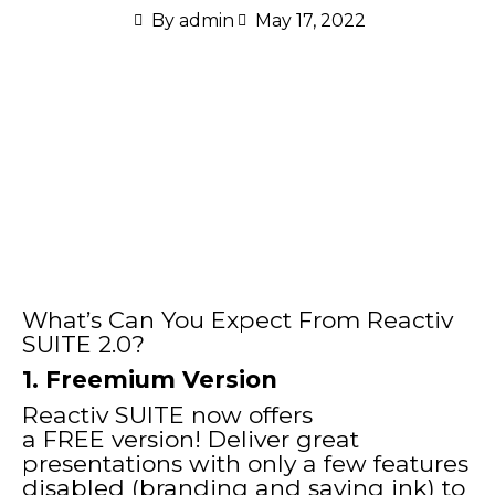
By
admin
May 17, 2022
What’s Can You Expect From Reactiv
SUITE 2.0?
1. Freemium Version
Reactiv SUITE now offers
a FREE version! Deliver great
presentations with only a few features
disabled (branding and saving ink) to