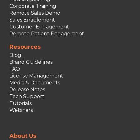
Corporate Training
Remote Sales Demo
Sales Enablement
Customer Engagement
Remote Patient Engagement
Resources
Blog
Brand Guidelines
FAQ
License Management
Media & Documents
Release Notes
Tech Support
Tutorials
Webinars
About Us