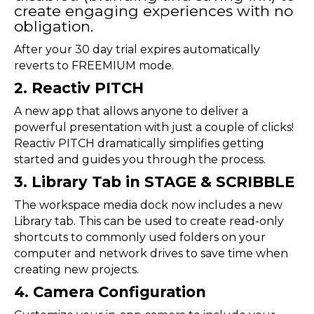
create engaging experiences with no
obligation.
After your 30 day trial expires automatically
reverts to FREEMIUM mode.
2. Reactiv PITCH
A new app that allows anyone to deliver a
powerful presentation with just a couple of clicks!
Reactiv PITCH dramatically simplifies getting
started and guides you through the process.
3. Library Tab in STAGE & SCRIBBLE
The workspace media dock now includes a new
Library tab. This can be used to create read-only
shortcuts to commonly used folders on your
computer and network drives to save time when
creating new projects.
4. Camera Configuration