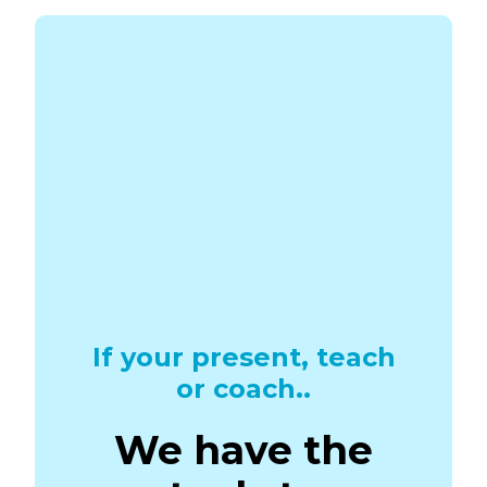
If your present, teach
or coach..
We have the