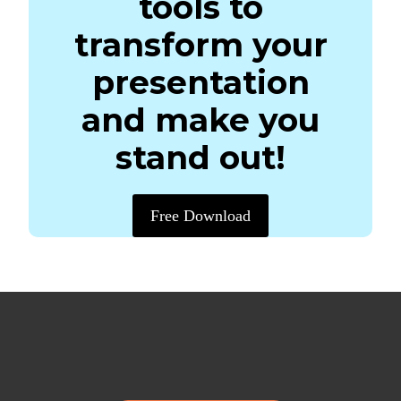
tools to
transform your
presentation
and make you
stand out!
Free Download