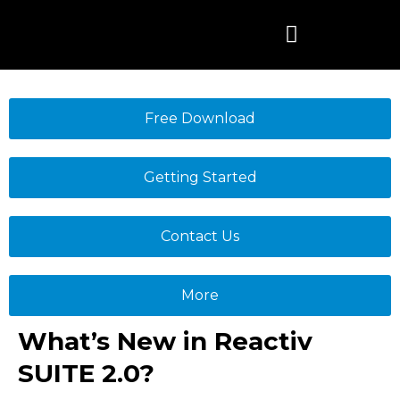
Skip
to
content
Free Download
Getting Started
Contact Us
More
What’s New in Reactiv
SUITE 2.0?