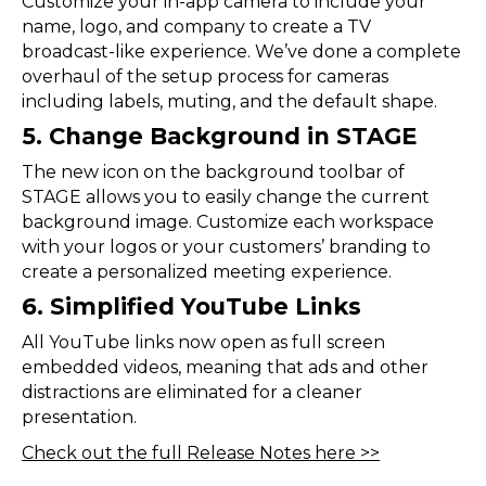
Customize your in-app camera to include your
name, logo, and company to create a TV
broadcast-like experience. We’ve done a complete
overhaul of the setup process for cameras
including labels, muting, and the default shape.
5. Change Background in STAGE
The new icon on the background toolbar of
STAGE allows you to easily change the current
background image. Customize each workspace
with your logos or your customers’ branding to
create a personalized meeting experience.
6. Simplified YouTube Links
All YouTube links now open as full screen
embedded videos, meaning that ads and other
distractions are eliminated for a cleaner
presentation.
Check out the full Release Notes here >>