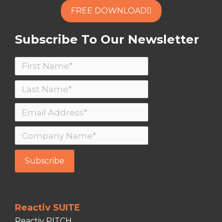
FREE DOWNLOAD
Subscribe To Our Newsletter
Reactiv SUITE
Reactiv PITCH