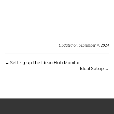
Updated on September 4, 2024
← Setting up the Ideao Hub Monitor
Ideal Setup →