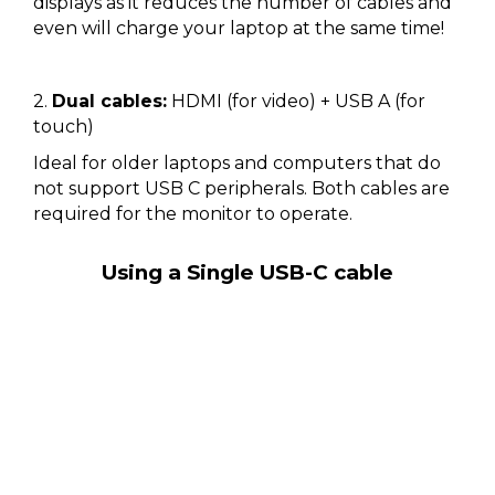
displays as it reduces the number of cables and
even will charge your laptop at the same time!
2.
Dual cables:
HDMI (for video) + USB A (for
touch)
Ideal for older laptops and computers that do
not support USB C peripherals. Both cables are
required for the monitor to operate.
Using a Single USB-C cable