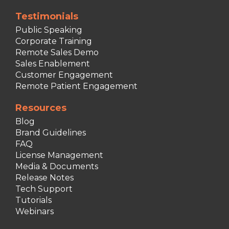
Testimonials
Public Speaking
Corporate Training
Remote Sales Demo
Sales Enablement
Customer Engagement
Remote Patient Engagement
Resources
Blog
Brand Guidelines
FAQ
License Management
Media & Documents
Release Notes
Tech Support
Tutorials
Webinars