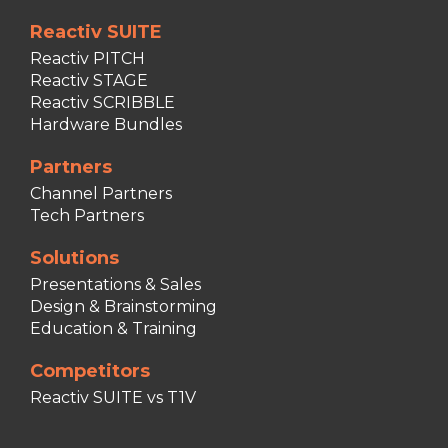
Reactiv SUITE
Reactiv PITCH
Reactiv STAGE
Reactiv SCRIBBLE
Hardware Bundles
Partners
Channel Partners
Tech Partners
Solutions
Presentations & Sales
Design & Brainstorming
Education & Training
Competitors
Reactiv SUITE vs T1V