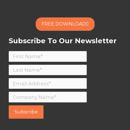
FREE DOWNLOAD
Subscribe To Our Newsletter