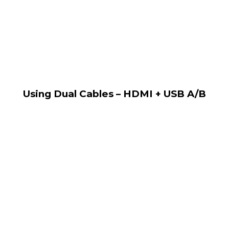
Using Dual Cables – HDMI + USB A/B