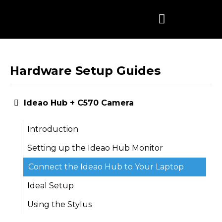
Skip
to
content
Hardware Setup Guides
Ideao Hub + C570 Camera
Introduction
Setting up the Ideao Hub Monitor
Connect the Ideao Hub to Your Laptop
Ideal Setup
Using the Stylus