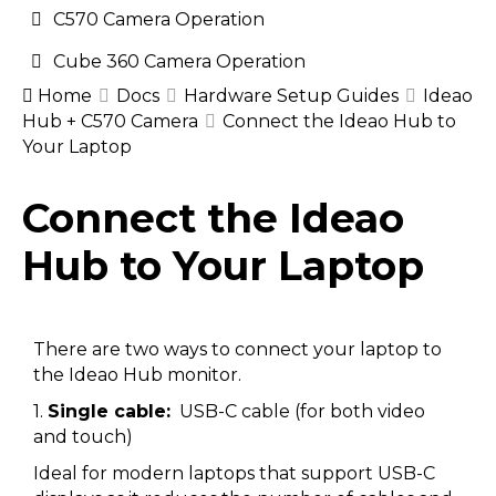
C570 Camera Operation
Cube 360 Camera Operation
Home
Docs
Hardware Setup Guides
Ideao
Hub + C570 Camera
Connect the Ideao Hub to
Your Laptop
Doc
Connect the Ideao
navigation
Hub to Your Laptop
There are two ways to connect your laptop to
the Ideao Hub monitor.
1.
Single cable:
USB-C cable (for both video
and touch)
Ideal for modern laptops that support USB-C