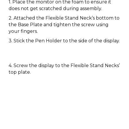
1. Place the monitor on the foam to ensure it
does not get scratched during assembly.
2. Attached the Flexible Stand Neck’s bottom to
the Base Plate and tighten the screw using
your fingers.
3. Stick the Pen Holder to the side of the display.
4. Screw the display to the Flexible Stand Necks’
top plate.