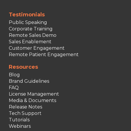
Testimonials
Public Speaking
Corporate Training
Remote Sales Demo
Sales Enablement
Customer Engagement
Remote Patient Engagement
Resources
Blog
Brand Guidelines
FAQ
License Management
Media & Documents
Release Notes
Tech Support
Tutorials
Webinars