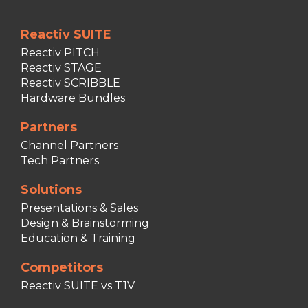
Reactiv SUITE
Reactiv PITCH
Reactiv STAGE
Reactiv SCRIBBLE
Hardware Bundles
Partners
Channel Partners
Tech Partners
Solutions
Presentations & Sales
Design & Brainstorming
Education & Training
Competitors
Reactiv SUITE vs T1V