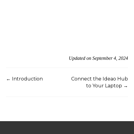
Updated on September 4, 2024
← Introduction
Connect the Ideao Hub
to Your Laptop →