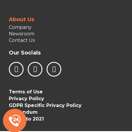
About Us
Company
Newsroom
Contact Us
Our Socials
L
I
F
i
n
a
n
s
c
k
t
e
Terms of Use
e
a
b
Privacy Policy
d
g
o
GDPR Specific Privacy Policy
i
r
o
Addendum
n
a
k
©Vizetto 2021
m