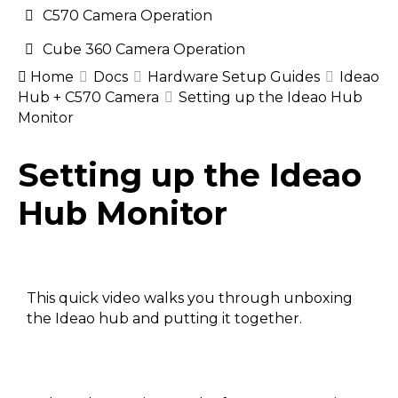
C570 Camera Operation
Cube 360 Camera Operation
Home
Docs
Hardware Setup Guides
Ideao
Hub + C570 Camera
Setting up the Ideao Hub
Monitor
Doc
Setting up the Ideao
navigation
Hub Monitor
This quick video walks you through unboxing
the Ideao hub and putting it together.