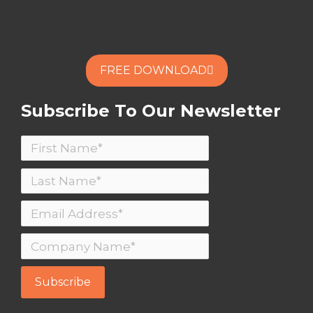
FREE DOWNLOAD
Subscribe To Our Newsletter