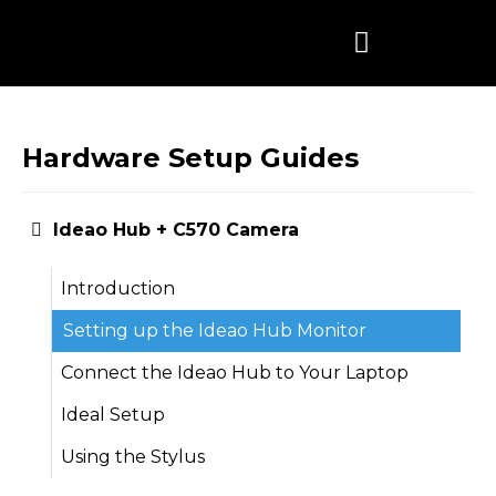
Skip
to
content
Hardware Setup Guides
Ideao Hub + C570 Camera
Introduction
Setting up the Ideao Hub Monitor
Connect the Ideao Hub to Your Laptop
Ideal Setup
Using the Stylus