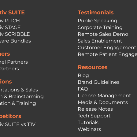
tiv SUITE
Testimonials
iv PITCH
Public Speaking
iv STAGE
Corporate Training
iv SCRIBBLE
Remote Sales Demo
are Bundles
Sales Enablement
Customer Engagement
ners
Remote Patient Engag
el Partners
Resources
Partners
Blog
ions
Brand Guidelines
FAQ
ntations & Sales
License Management
n & Brainstorming
Media & Documents
tion & Training
Release Notes
etitors
Tech Support
Tutorials
iv SUITE vs T1V
Webinars