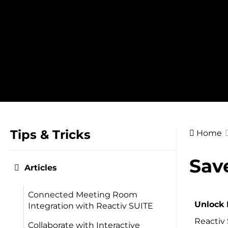
Skip
to
content
Tips & Tricks
Home
Doc
Sav
Articles
navig
Connected Meeting Room
Unlock 
Integration with Reactiv SUITE
Reactiv 
Collaborate with Interactive