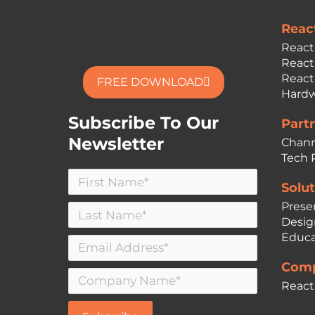
Reac
React
React
React
FREE DOWNLOAD
Hardw
Subscribe To Our
Part
Newsletter
Chann
Tech 
Solut
Prese
Desig
Educa
Comp
React