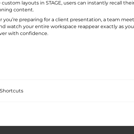
 custom layouts in STAGE, users can instantly recall the
oning content.
you’re preparing for a client presentation, a team meeti
nd watch your entire workspace reappear exactly as you lef
ver with confidence.
Shortcuts ​