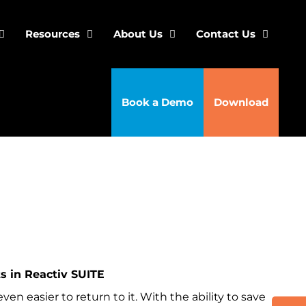
Resources
About Us
Contact Us
Book a Demo
Download
 in Reactiv SUITE
en easier to return to it. With the ability to save