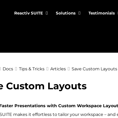
Reactiv SUITE
Solutions
Testimonials
Docs
Tips & Tricks
Articles
Save Custom Layouts
e Custom Layouts
ation
Faster Presentations with Custom Workspace Layouts
SUITE makes it effortless to tailor your workspace – and ev