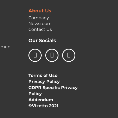
About Us
Company
Newsroom
Contact Us
Our Socials
ement
L
I
F
i
n
a
n
s
c
k
t
e
Terms of Use
e
a
b
Privacy Policy
d
g
o
GDPR Specific Privacy
i
r
o
Policy
n
a
k
Addendum
m
©Vizetto 2021