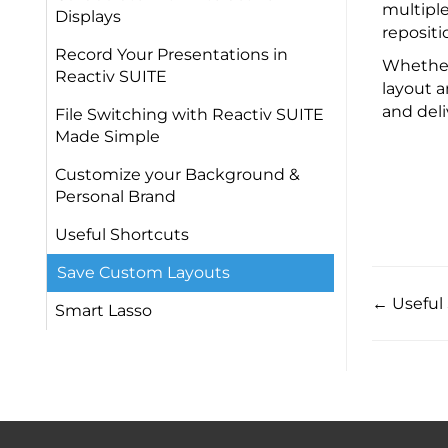
multiple
Displays
repositi
Record Your Presentations in
Whether 
Reactiv SUITE​
layout a
and deli
File Switching with Reactiv SUITE
Made Simple
Customize your Background &
Personal Brand​
Useful Shortcuts ​
Save Custom Layouts
← Useful 
Smart Lasso