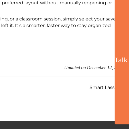
ir preferred layout without manually reopening or
ng, or a classroom session, simply select your saved
t it. It’s a smarter, faster way to stay organized
Talk
Updated on December 12, 2025
Smart Lasso →