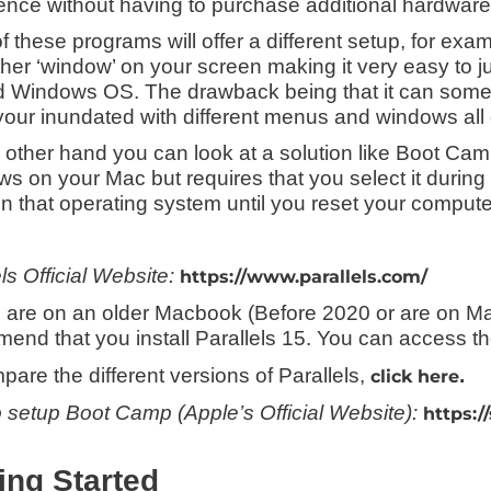
ence without having to purchase additional hardware
f these programs will offer a different setup, for exa
ther ‘window’ on your screen making it very easy to
 Windows OS. The drawback being that it can some
our inundated with different menus and windows all
 other hand you can look at a solution like Boot Camp
s on your Mac but requires that you select it during
in that operating system until you reset your compute
ls Official Website:
https://www.parallels.com/
ou are on an older Macbook (Before 2020 or are on Ma
end that you install Parallels 15. You can access th
pare the different versions of Parallels,
.
click here
 setup Boot Camp (Apple’s Official Website):
https:/
ing Started