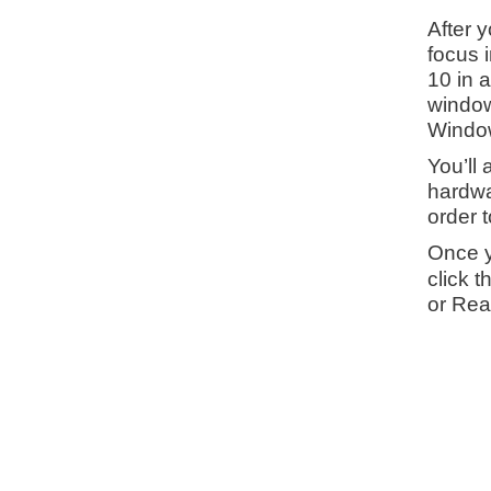
After 
focus i
10 in 
window
Window
You’ll 
hardwar
order 
Once y
click 
or Rea