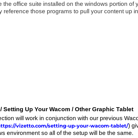
e the office suite installed on the windows portion o
y reference those programs to pull your content up in 
/ Setting Up Your Wacom / Other Graphic Tablet
ection will work in conjunction with our previous Wac
) gi
ttps://vizetto.com/setting-up-your-wacom-tablet/
s environment so all of the setup will be the same.