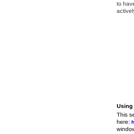
to hav
activel
Using 
This s
here:
h
window