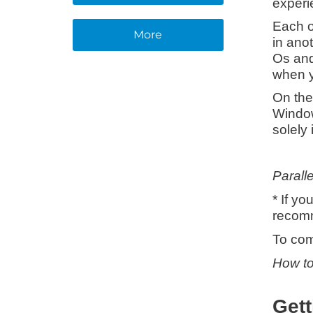
experi
Each o
More
in ano
Os and
when y
On the
Window
solely 
Paralle
* If y
recomm
To com
How to
Gett