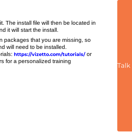
 The install file will then be located in
t will start the install.
n packages that you are missing, so
 will need to be installed.
rials:
or
https://vizetto.com/tutorials/
 for a personalized training
Talk