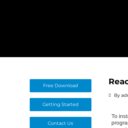
Skip
to
content
Reac
Free Download
By
ad
Getting Started
To ins
progra
Contact Us