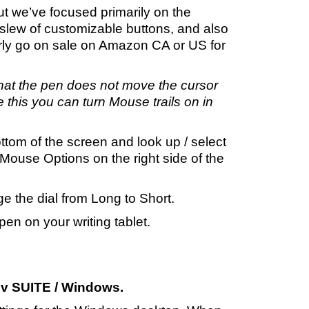
but we’ve focused primarily on the
slew of customizable buttons, and also
arly go on sale on Amazon CA or US for
hat the pen does not move the cursor
e this you can turn Mouse trails on in
ottom of the screen and look up / select
Mouse Options on the right side of the
ge the dial from Long to Short.
n on your writing tablet.
v SUITE / Windows.