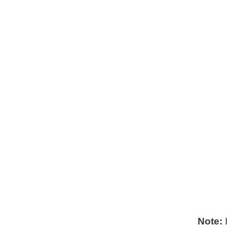
Note:
I