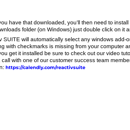
u have that downloaded, you’ll then need to install it.
nloads folder (on Windows) just double click on it and i
v SUITE will automatically select any windows add-o
ng with checkmarks is missing from your computer and
u get it installed be sure to check out our video tuto
 call with one of our customer success team members
n:
https://calendly.com/reactivsuite