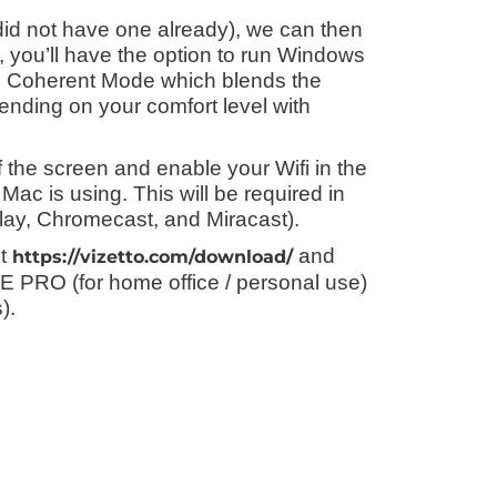
 did not have one already), we can then
ls, you’ll have the option to run Windows
ed Coherent Mode which blends the
nding on your comfort level with
of the screen and enable your Wifi in the
Mac is using. This will be required in
play, Chromecast, and Miracast).
it
and
https://vizetto.com/download/
TE PRO (for home office / personal use)
).