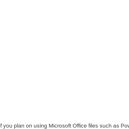
f you plan on using Microsoft Office files such as Po