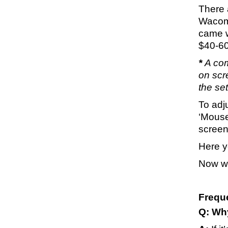
There a
Wacom 
came w
$40-60
*
A com
on scre
the se
To adju
‘Mouse
screen
Here yo
Now wh
Frequ
Q: Wh