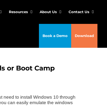
Resources
About Us
Contact Us
Book a Demo
Download
els or Boot Camp
st need to install Windows 10 through
 you can easily emulate the windows