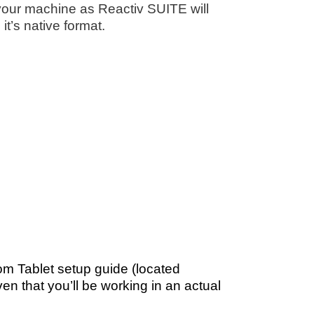
f your machine as Reactiv SUITE will
it’s native format.
om Tablet setup guide (located
ven that you’ll be working in an actual