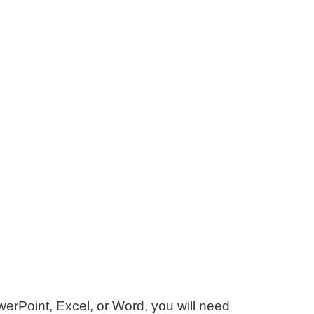
werPoint, Excel, or Word, you will need