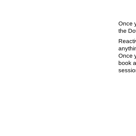
Once yo
the Dow
Reacti
anythi
Once yo
book a
sessio