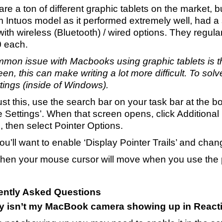
re a ton of different graphic tablets on the market, 
Intuos model as it performed extremely well, had a 
ith wireless (Bluetooth) / wired options. They regul
 each.
mon issue with Macbooks using graphic tablets is t
en, this can make writing a lot more difficult. To solv
ttings (inside of Windows).
st this, use the search bar on your task bar at the b
 Settings’. When that screen opens, click Additional 
, then select Pointer Options.
u’ll want to enable ‘Display Pointer Trails’ and chan
en your mouse cursor will move when you use the pe
ently Asked Questions
y isn’t my MacBook camera showing up in Reacti