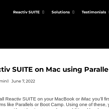
Reactiv SUITE
Solutions
Testimonials
tiv SUITE on Mac using Parall
min
June 7, 2022
tall Reactiv SUITE on your MacBook or iMac you’ll fir
ms like Parallels or Boot Camp. Using one of these,