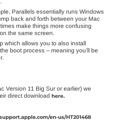
.
mple, Parallels essentially runs Windows
 jump back and forth between your Mac
times make things more confusing
 on the same screen.
 which allows you to also install
 the boot process – meaning you’ll be
r.
c Version 11 Big Sur or earlier) we
eir direct download
.
here
/support.apple.com/en-us/HT201468