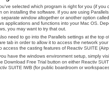
you’ve selected which program is right for you (if you
n on installing the software. If you are using Paralle
a separate window altogether or another option call
s applications and functions into your Mac OS. Depe
s, you may want to try that out.
also need to go into the Parallels settings at the top 
e tab in order to allow it to access the network your 
to access the casting features of Reactiv SUITE (Air
ou have the windows environment setup, simply vis
the Download Free Trial button on either Reactiv SUI
ctiv SUITE IWB (for public boardroom or workspaces