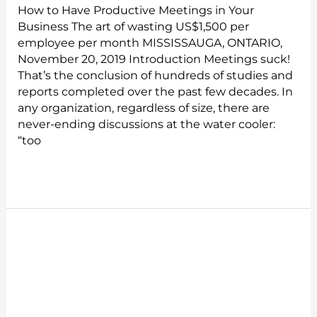
How to Have Productive Meetings in Your
Business The art of wasting US$1,500 per
employee per month MISSISSAUGA, ONTARIO,
November 20, 2019 Introduction Meetings suck!
That’s the conclusion of hundreds of studies and
reports completed over the past few decades. In
any organization, regardless of size, there are
never-ending discussions at the water cooler:
“too
Read More »
Reactiv
VS
The
World