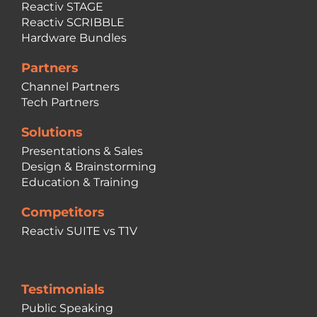
Reactiv STAGE
Reactiv SCRIBBLE
Hardware Bundles
Partners
Channel Partners
Tech Partners
Solutions
Presentations & Sales
Design & Brainstorming
Education & Training
Competitors
Reactiv SUITE vs T1V
Testimonials
Public Speaking