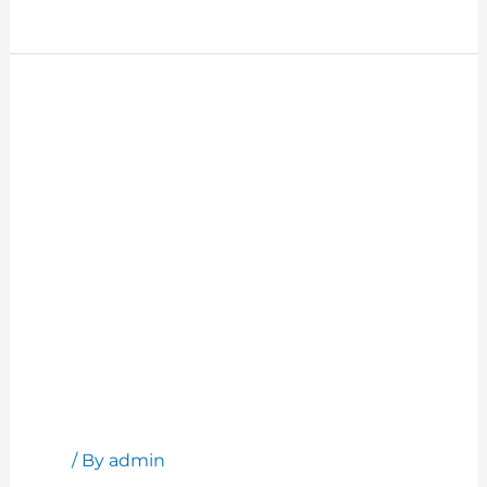
Read More »
How
to
Have
Productive
Meetings
How to Have Productive Meetings
Blog
/ By
admin