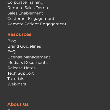
Corporate Training
Remote Sales Demo
Sales Enablement
Customer Engagement
Remote Patient Engagement
Resources
Blog
Brand Guidelines
FAQ
License Management
Media & Documents
Release Notes
Tech Support
Tutorials
Webinars
About Us