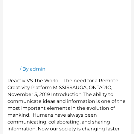
Reactiv VS The World
Blog
/ By
admin
Reactiv VS The World – The need for a Remote
Creativity Platform MISSISSAUGA, ONTARIO,
November 5, 2019 Introduction The ability to
communicate ideas and information is one of the
most important elements in the evolution of
mankind. Humans have always been
communicating, collaborating, and sharing
information. Now our society is changing faster