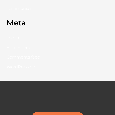
Testimonials
Meta
Log in
Entries feed
Comments feed
WordPress.org