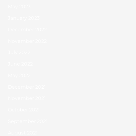
May 2023
January 2023
December 2022
November 2022
July 2022
June 2022
May 2022
December 2021
November 2021
October 2021
September 2021
August 2021