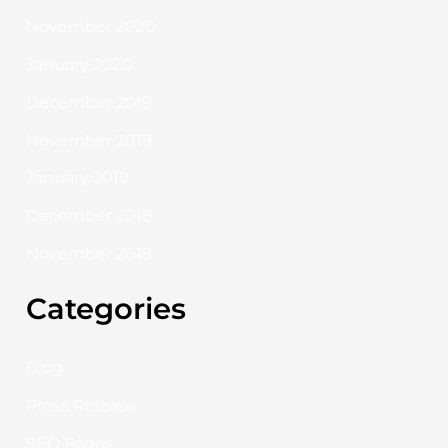
November 2020
January 2020
December 2019
November 2019
January 2019
December 2018
November 2018
Categories
Blog
Press Release
SEO Pages