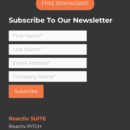
FREE DOWNLOAD
Subscribe To Our Newsletter
Reactiv SUITE
Reactiv PITCH