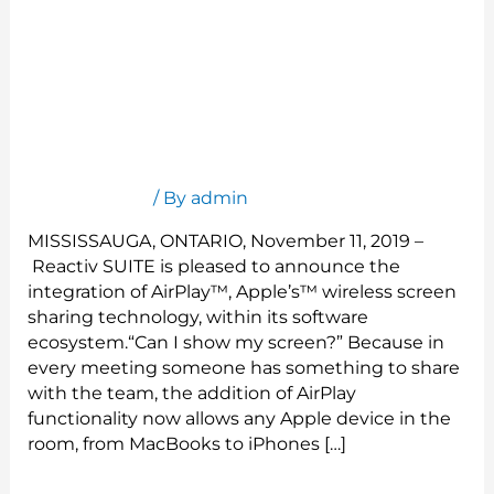
Reactiv Announces AirPlay Integration
Press Release
/ By
admin
MISSISSAUGA, ONTARIO, November 11, 2019 –
Reactiv SUITE is pleased to announce the
integration of AirPlay™, Apple’s™ wireless screen
sharing technology, within its software
ecosystem.“Can I show my screen?” Because in
every meeting someone has something to share
with the team, the addition of AirPlay
functionality now allows any Apple device in the
room, from MacBooks to iPhones […]