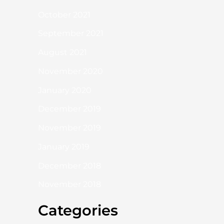
October 2021
September 2021
August 2021
November 2020
January 2020
December 2019
November 2019
January 2019
December 2018
November 2018
Categories