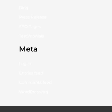
Blog
Press Release
SEO Pages
Testimonials
Meta
Log in
Entries feed
Comments feed
WordPress.org