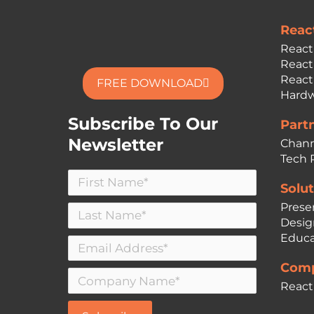
Reac
React
React
React
FREE DOWNLOAD
Hardw
Subscribe To Our
Part
Newsletter
Chann
Tech 
Solut
Prese
Desig
Educa
Comp
React