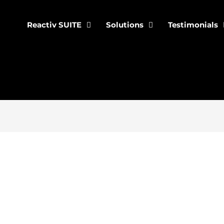
Reactiv SUITE
Solutions
Testimonials