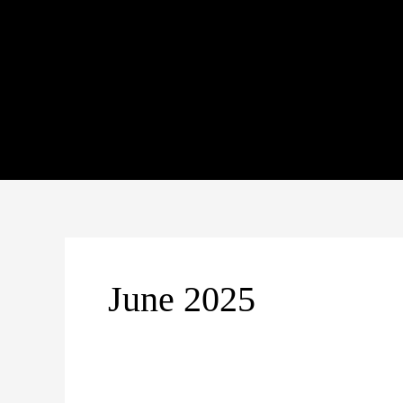
Skip
to
content
June 2025