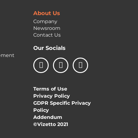
About Us
Company
Newsroom
Contact Us
Our Socials
ement
L
I
F
i
n
a
n
s
c
k
t
e
Terms of Use
e
a
b
Privacy Policy
d
g
o
GDPR Specific Privacy
i
r
o
Policy
n
a
k
Addendum
m
©Vizetto 2021