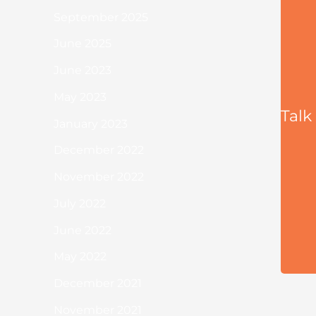
September 2025
June 2025
June 2023
May 2023
Talk
January 2023
December 2022
November 2022
July 2022
June 2022
May 2022
December 2021
November 2021