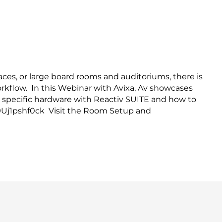
ies with Reactiv SUITE
ces, or large board rooms and auditoriums, there is
workflow. In this Webinar with Avixa, Av showcases
g specific hardware with Reactiv SUITE and how to
e/9Uj1pshf0ck Visit the Room Setup and