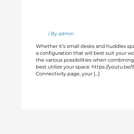
Explore
Different
Room
Explore Different Room Setup Possibilit
Setup
Possibilities
Blog
/ By
admin
with
Reactiv
Whether it’s small desks and huddles spa
SUITE
a configuration that will best suit your 
the various possibilities when combinin
best utilize your space. https://youtu.b
Connectivity page, your […]
Read More »