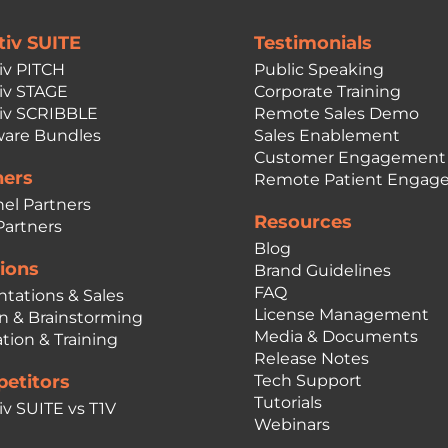
tiv SUITE
Testimonials
iv PITCH
Public Speaking
iv STAGE
Corporate Training
iv SCRIBBLE
Remote Sales Demo
are Bundles
Sales Enablement
Customer Engagement
ners
Remote Patient Engag
el Partners
Resources
Partners
Blog
ions
Brand Guidelines
FAQ
ntations & Sales
License Management
n & Brainstorming
Media & Documents
tion & Training
Release Notes
etitors
Tech Support
Tutorials
iv SUITE vs T1V
Webinars