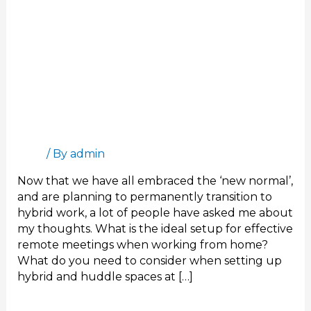
The Ideal Setup for Remote Meetings
Blog
/ By
admin
Now that we have all embraced the ‘new normal’,
and are planning to permanently transition to
hybrid work, a lot of people have asked me about
my thoughts. What is the ideal setup for effective
remote meetings when working from home?
What do you need to consider when setting up
hybrid and huddle spaces at […]
Read More »