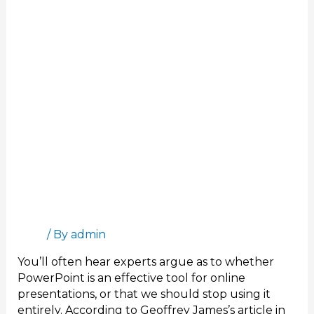
Online
Meetings
Interactive Presentation Software for Better
Online Meetings
Blog
/ By
admin
You’ll often hear experts argue as to whether
PowerPoint is an effective tool for online
presentations, or that we should stop using it
entirely. According to Geoffrey James’s article in