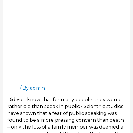
Online
Presentation
Stand Out in Your Next Online Presentation
Blog
/ By
admin
Did you know that for many people, they would
rather die than speak in public? Scientific studies
have shown that a fear of public speaking was
found to be a more pressing concern than death
– only the loss of a family member was deemed a