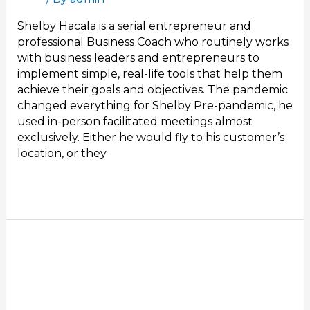
Shelby Hacala is a serial entrepreneur and
professional Business Coach who routinely works
with business leaders and entrepreneurs to
implement simple, real-life tools that help them
achieve their goals and objectives. The pandemic
changed everything for Shelby Pre-pandemic, he
used in-person facilitated meetings almost
exclusively. Either he would fly to his customer’s
location, or they
Read More »
Stand
Out
in
Your
Next