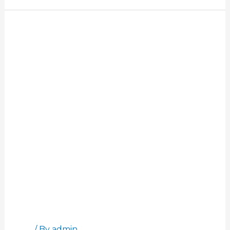
Customer
Stories:
Shelby
Hacala
Customer Stories: Shelby Hacala
Blog
/ By
admin