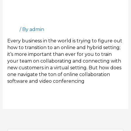
Online Sales Training for The New Normal
Blog
/ By
admin
Every business in the world is trying to figure out
how to transition to an online and hybrid setting;
it’s more important than ever for you to train
your team on collaborating and connecting with
new customers in a virtual setting. But how does
one navigate the ton of online collaboration
software and video conferencing
Read More »