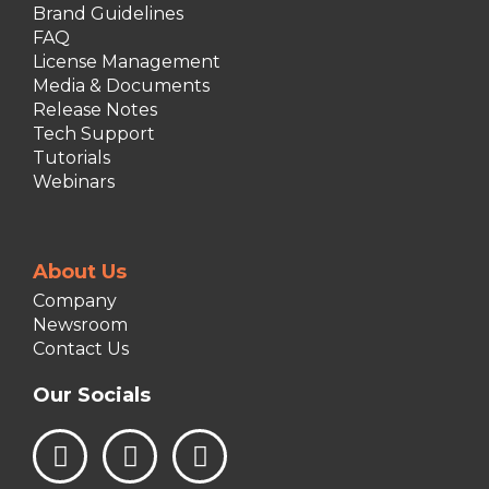
Brand Guidelines
FAQ
License Management
Media & Documents
Release Notes
Tech Support
Tutorials
Webinars
About Us
Company
Newsroom
Contact Us
Our Socials
L
I
F
i
n
a