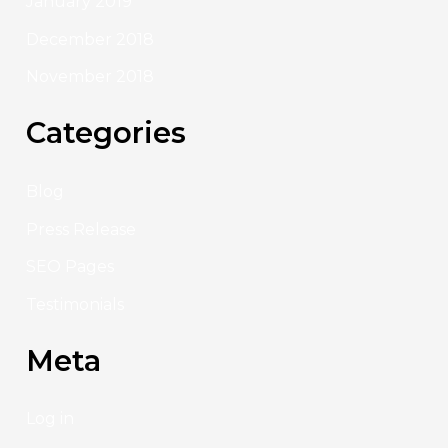
January 2019
December 2018
November 2018
Categories
Blog
Press Release
SEO Pages
Testimonials
Meta
Log in