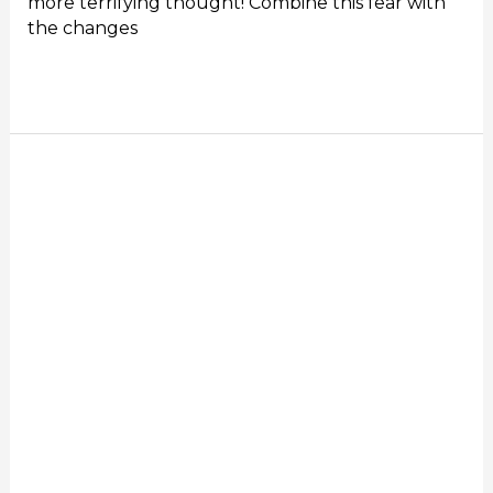
more terrifying thought! Combine this fear with
the changes
Read More »
Online
Sales
Training
for
The
New
Normal