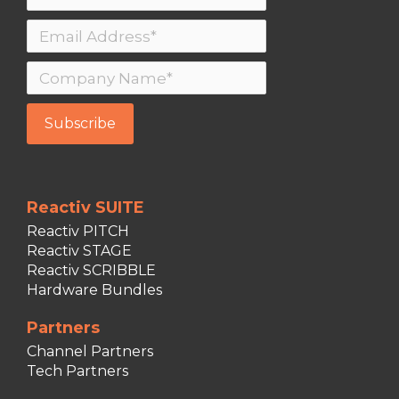
Reactiv SUITE
Reactiv PITCH
Reactiv STAGE
Reactiv SCRIBBLE
Hardware Bundles
Partners
Channel Partners
Tech Partners