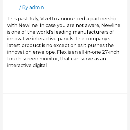
Blog
/ By
admin
This past July, Vizetto announced a partnership
with Newline. In case you are not aware, Newline
is one of the world’s leading manufacturers of
innovative interactive panels. The company’s
latest product is no exception as it pushes the
innovation envelope. Flex is an all-in-one 27-inch
touch screen monitor, that can serve as an
interactive digital
Read More »
Interactive
Presentation
Software
for
Better