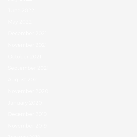
June 2022
May 2022
December 2021
November 2021
October 2021
September 2021
August 2021
November 2020
January 2020
December 2019
November 2019