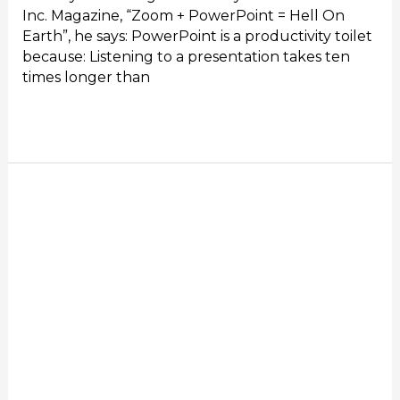
Inc. Magazine, “Zoom + PowerPoint = Hell On
Earth”, he says: PowerPoint is a productivity toilet
because: Listening to a presentation takes ten
times longer than
Read More »
Remote
Meetings
Suck
–
The
art
of
wasting
US$1,500
per
employee