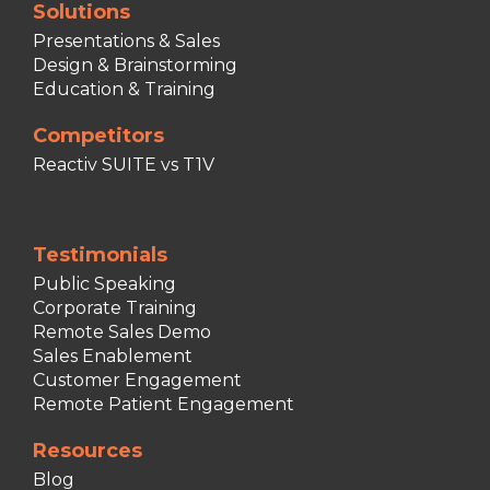
Solutions
Presentations & Sales
Design & Brainstorming
Education & Training
Competitors
Reactiv SUITE vs T1V
Testimonials
Public Speaking
Corporate Training
Remote Sales Demo
Sales Enablement
Customer Engagement
Remote Patient Engagement
Resources
Blog