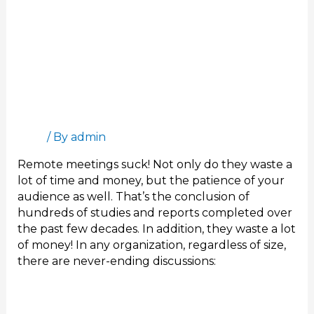
per
month
Remote Meetings Suck – The art of wasting
US$1,500 per employee per month
Blog
/ By
admin
Remote meetings suck! Not only do they waste a
lot of time and money, but the patience of your
audience as well. That’s the conclusion of
hundreds of studies and reports completed over
the past few decades. In addition, they waste a lot
of money! In any organization, regardless of size,
there are never-ending discussions:
Read More »