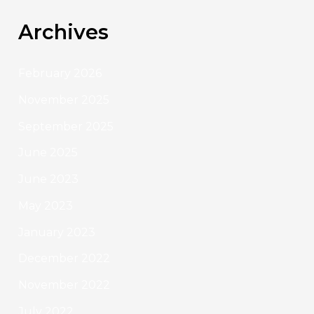
Archives
February 2026
November 2025
September 2025
June 2025
June 2023
May 2023
January 2023
December 2022
November 2022
July 2022