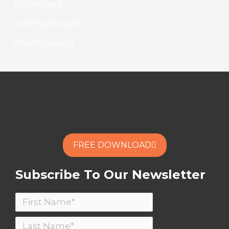
Entries feed
Comments feed
WordPress.org
FREE DOWNLOAD
Subscribe To Our Newsletter