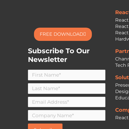
Reac
React
React
React
FREE DOWNLOAD
Hardw
Subscribe To Our
Part
Newsletter
Chann
Tech 
Solut
Prese
Desig
Educa
Comp
React