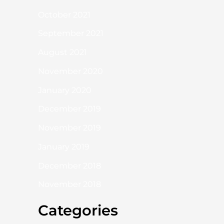
October 2021
September 2021
August 2021
November 2020
January 2020
December 2019
November 2019
January 2019
December 2018
November 2018
Categories