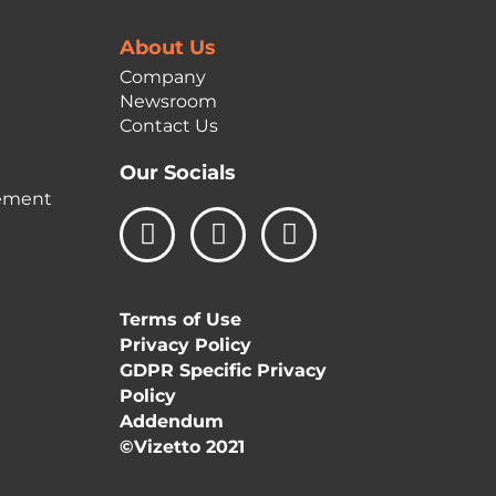
About Us
Company
Newsroom
Contact Us
Our Socials
ement
L
I
F
i
n
a
n
s
c
k
t
e
Terms of Use
e
a
b
Privacy Policy
d
g
o
GDPR Specific Privacy
i
r
o
Policy
n
a
k
Addendum
m
©Vizetto 2021