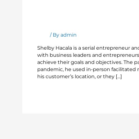
Customer
Stories:
Shelby
Customer Stories: Shelby Hacala
Hacala
Blog
/ By
admin
Shelby Hacala is a serial entrepreneur a
with business leaders and entrepreneurs 
achieve their goals and objectives. The
pandemic, he used in-person facilitated m
his customer’s location, or they […]
Read More »