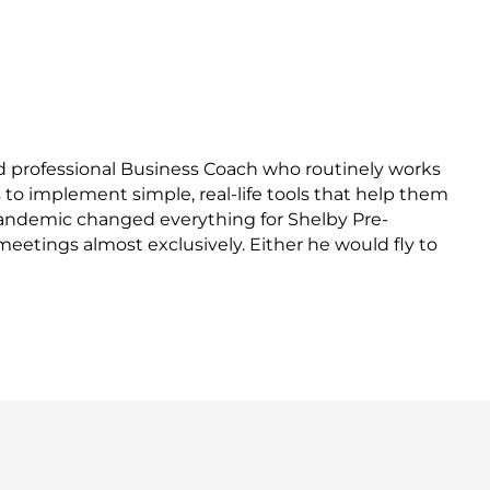
nd professional Business Coach who routinely works
to implement simple, real-life tools that help them
 pandemic changed everything for Shelby Pre-
eetings almost exclusively. Either he would fly to