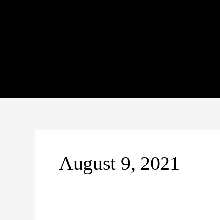
Skip
to
content
August 9, 2021