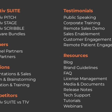
tiv SUITE
Testimonials
iv PITCH
Public Speaking
iv STAGE
Corporate Training
iv SCRIBBLE
Remote Sales Demo
are Bundles
Sales Enablement
Customer Engagement
ners
Remote Patient Engag
el Partners
Resources
Partners
Blog
ions
Brand Guidelines
FAQ
ntations & Sales
License Management
n & Brainstorming
Media & Documents
tion & Training
Release Notes
etitors
Tech Support
Tutorials
iv SUITE vs T1V
Webinars