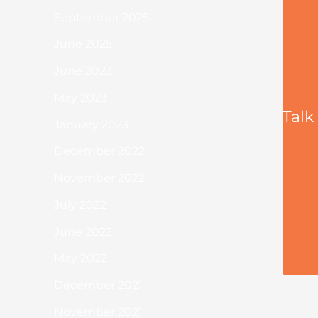
September 2025
June 2025
June 2023
May 2023
Talk
January 2023
December 2022
November 2022
July 2022
June 2022
May 2022
December 2021
November 2021