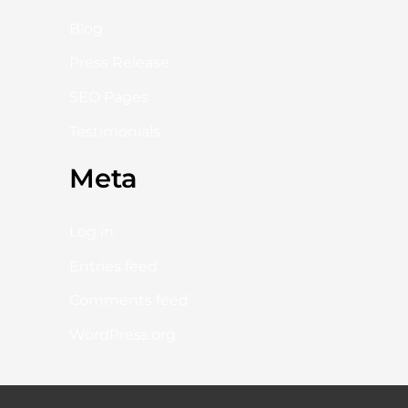
Blog
Press Release
SEO Pages
Testimonials
Meta
Log in
Entries feed
Comments feed
WordPress.org