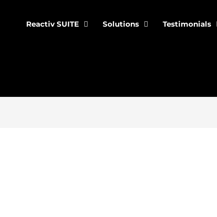
Reactiv SUITE
Solutions
Testimonials