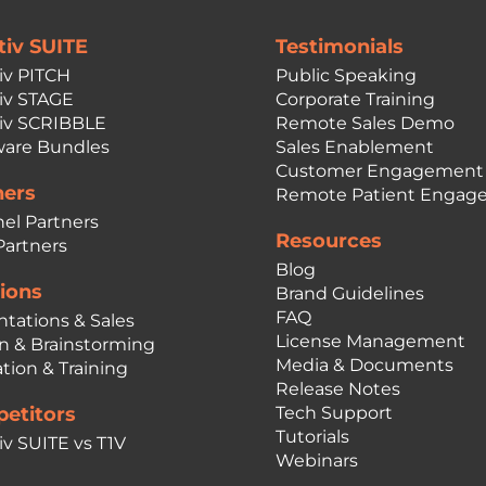
tiv SUITE
Testimonials
iv PITCH
Public Speaking
iv STAGE
Corporate Training
iv SCRIBBLE
Remote Sales Demo
are Bundles
Sales Enablement
Customer Engagement
ners
Remote Patient Engag
el Partners
Resources
Partners
Blog
ions
Brand Guidelines
FAQ
ntations & Sales
License Management
n & Brainstorming
Media & Documents
tion & Training
Release Notes
etitors
Tech Support
Tutorials
iv SUITE vs T1V
Webinars