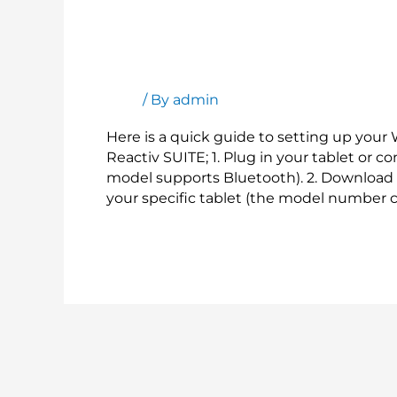
Setting
up
your
Setting up your Wacom Tablet to use w
Wacom
Tablet
Blog
/ By
admin
to
use
Here is a quick guide to setting up your
with
Reactiv SUITE; 1. Plug in your tablet or c
Reactiv
model supports Bluetooth). 2. Download 
SUITE
your specific tablet (the model number c
Read More »