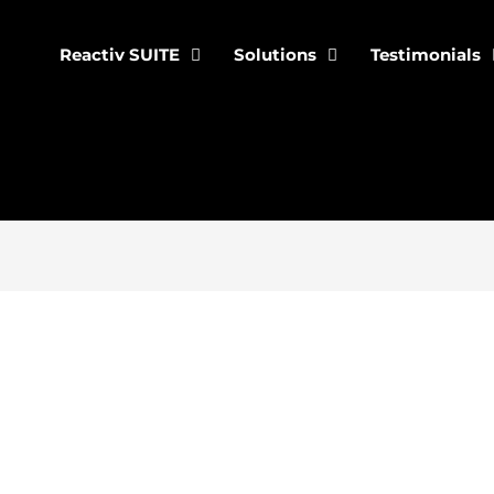
Reactiv SUITE
Solutions
Testimonials