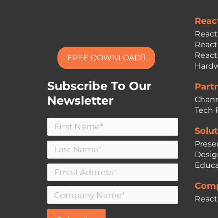
Reac
React
React
React
FREE DOWNLOAD
Hardw
Subscribe To Our
Part
Newsletter
Chann
Tech 
Solut
Prese
Desig
Educa
Comp
React