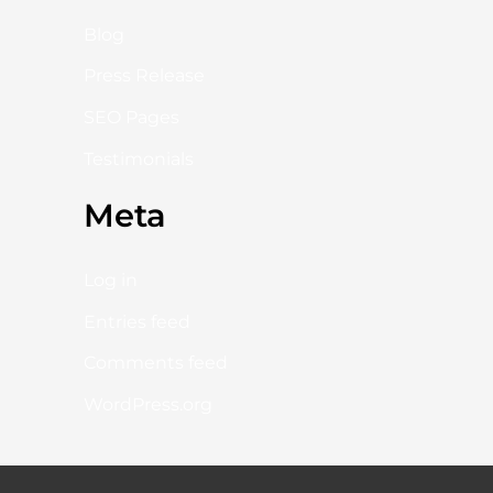
Blog
Press Release
SEO Pages
Testimonials
Meta
Log in
Entries feed
Comments feed
WordPress.org