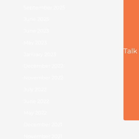
September 2025
June 2025
June 2023
May 2023
Talk
January 2023
December 2022
November 2022
July 2022
June 2022
May 2022
December 2021
November 2021