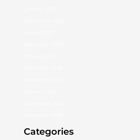
October 2021
September 2021
August 2021
November 2020
January 2020
December 2019
November 2019
January 2019
December 2018
November 2018
Categories