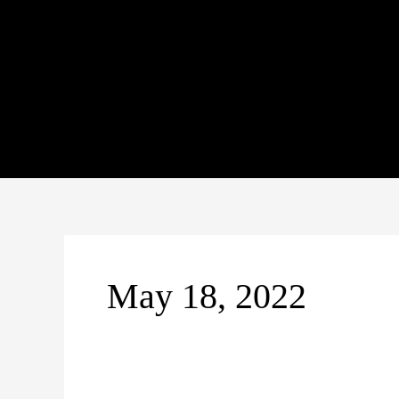
Skip
to
content
May 18, 2022