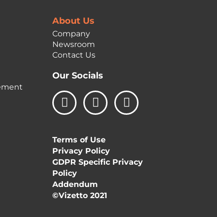
About Us
Company
Newsroom
Contact Us
Our Socials
ement
L
I
F
i
n
a
n
s
c
k
t
e
Terms of Use
e
a
b
Privacy Policy
d
g
o
GDPR Specific Privacy
i
r
o
Policy
n
a
k
Addendum
m
©Vizetto 2021