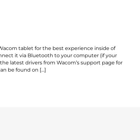
ith Reactiv SUITE
 Wacom tablet for the best experience inside of
onnect it via Bluetooth to your computer (if your
the latest drivers from Wacom’s support page for
an be found on […]