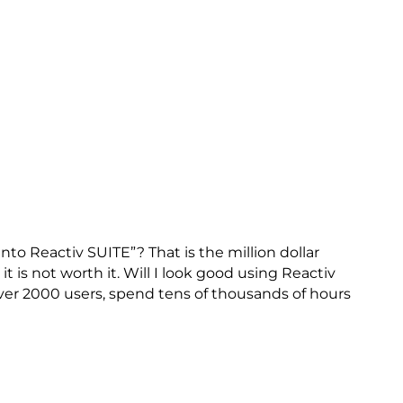
nto Reactiv SUITE”? That is the million dollar
 it is not worth it. Will I look good using Reactiv
er 2000 users, spend tens of thousands of hours