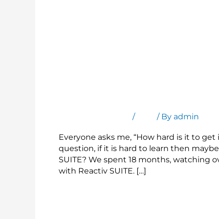
Easy to Use, Get Started in Seconds
Leave a Comment
/
Blog
/ By
admin
Everyone asks me, “How hard is it to get i
question, if it is hard to learn then maybe
SUITE? We spent 18 months, watching ov
with Reactiv SUITE. […]
Read More »