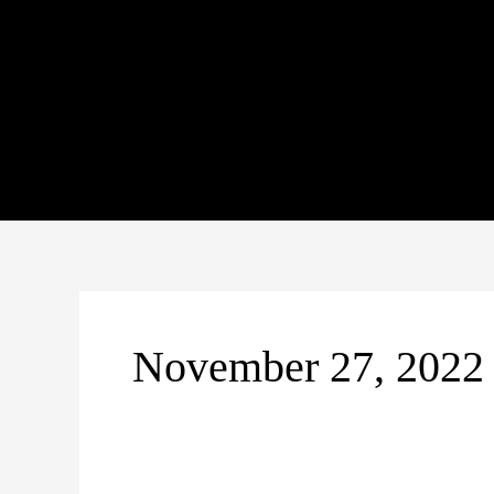
Skip
to
content
November 27, 2022