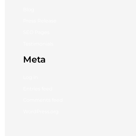
Blog
Press Release
SEO Pages
Testimonials
Meta
Log in
Entries feed
Comments feed
WordPress.org