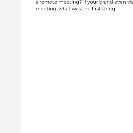
a remote meeting? If your brand even visi
meeting, what was the first thing
Read More »
The
Value
of
Being
Able
to
Ink
and
Markup
in
a