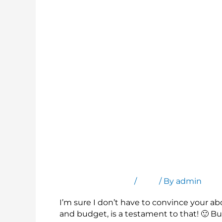
Bring Your Brand Into the Remote Meet
Leave a Comment
/
Blog
/ By
admin
I’m sure I don’t have to convince your a
and budget, is a testament to that! 🙂 