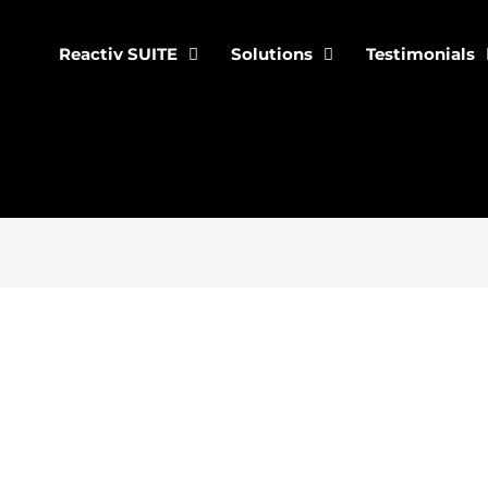
Reactiv SUITE
Solutions
Testimonials