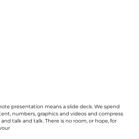
mote presentation means a slide deck. We spend
ntent, numbers, graphics and videos and compress
and talk and talk. There is no room, or hope, for
your