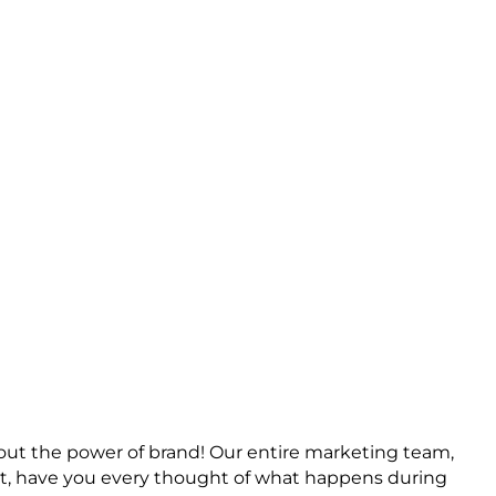
ing
bout the power of brand! Our entire marketing team,
But, have you every thought of what happens during