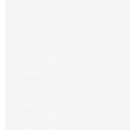
September 2025
June 2025
June 2023
May 2023
January 2023
December 2022
November 2022
July 2022
June 2022
May 2022
December 2021
November 2021