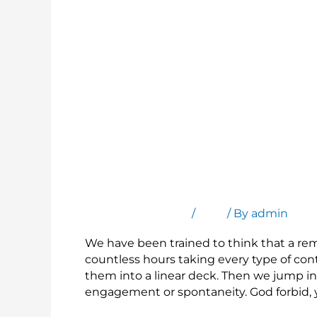
Present Any File, Not Just a Linear Deck
Leave a Comment
/
Blog
/ By
admin
We have been trained to think that a re
countless hours taking every type of co
them into a linear deck. Then we jump in 
engagement or spontaneity. God forbid, 