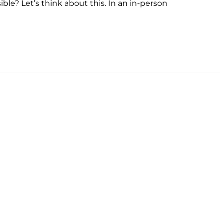
ble? Let’s think about this. In an in-person