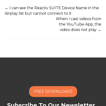
← I can see the Reactiv SUITE Device Name in the
Airplay list but cannot connect to it
When I cast videos from
the YouTube App, the
video does not play →
FREE DOWNLOAD
Subscribe To Our Newsletter