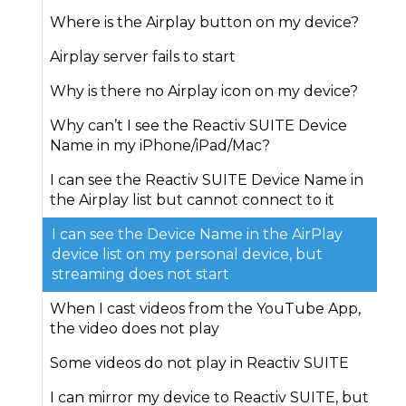
Where is the Airplay button on my device?
Airplay server fails to start
Why is there no Airplay icon on my device?
Why can’t I see the Reactiv SUITE Device
Name in my iPhone/iPad/Mac?
I can see the Reactiv SUITE Device Name in
the Airplay list but cannot connect to it
I can see the Device Name in the AirPlay
device list on my personal device, but
streaming does not start
When I cast videos from the YouTube App,
the video does not play
Some videos do not play in Reactiv SUITE
I can mirror my device to Reactiv SUITE, but