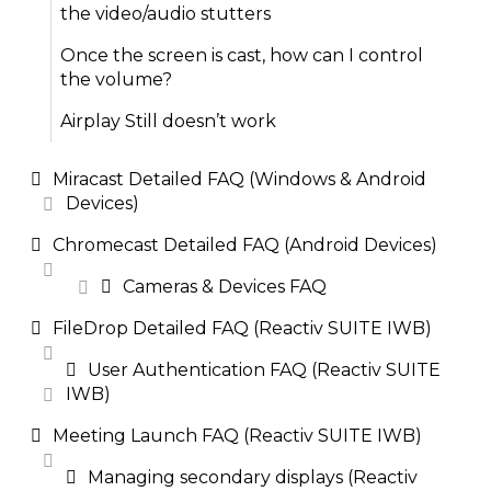
the video/audio stutters
Once the screen is cast, how can I control
the volume?
Airplay Still doesn’t work
Miracast Detailed FAQ (Windows & Android
Devices)
Chromecast Detailed FAQ (Android Devices)
Cameras & Devices FAQ
FileDrop Detailed FAQ (Reactiv SUITE IWB)
User Authentication FAQ (Reactiv SUITE
IWB)
Meeting Launch FAQ (Reactiv SUITE IWB)
Managing secondary displays (Reactiv