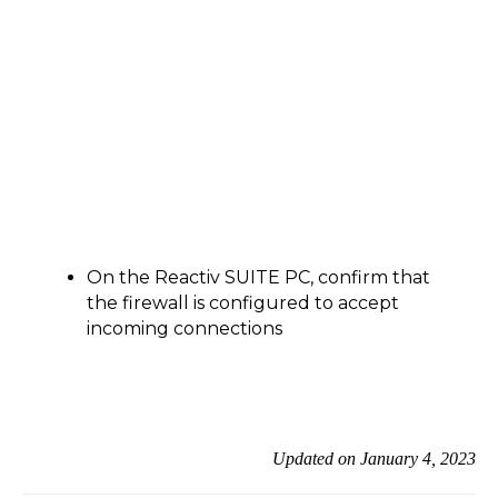
On the Reactiv SUITE PC, confirm that
the firewall is configured to accept
incoming connections
Updated on January 4, 2023