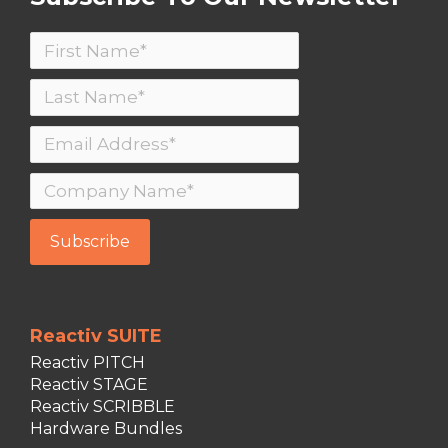
Reactiv SUITE
Reactiv PITCH
Reactiv STAGE
Reactiv SCRIBBLE
Hardware Bundles