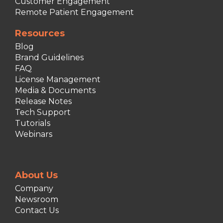
Customer Engagement
Remote Patient Engagement
Resources
Blog
Brand Guidelines
FAQ
License Management
Media & Documents
Release Notes
Tech Support
Tutorials
Webinars
About Us
Company
Newsroom
Contact Us