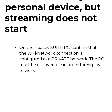
personal device, but
streaming does not
start
On the Reactiv SUITE PC, confirm that
the WiFi/Network connection is
configured as a PRIVATE network. The PC
must be discoverable in order for Airplay
to work