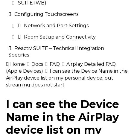
SUITE IWB)
Configuring Touchscreens
Network and Port Settings
Room Setup and Connectivity
Reactiv SUITE – Technical Integration
Specifics
Home
Docs
FAQ
Airplay Detailed FAQ
(Apple Devices)
I can see the Device Name in the
AirPlay device list on my personal device, but
streaming does not start
Doc
I can see the Device
navigation
Name in the AirPlay
device list on my