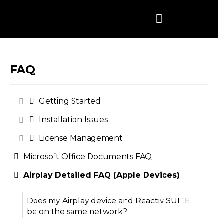
Skip
to
content
FAQ
Getting Started
Installation Issues
License Management
Microsoft Office Documents FAQ
Airplay Detailed FAQ (Apple Devices)
Does my Airplay device and Reactiv SUITE
be on the same network?