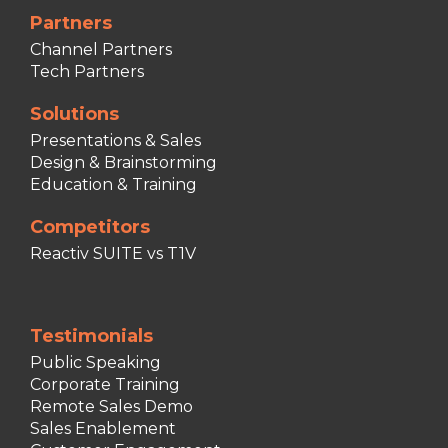
Partners
Channel Partners
Tech Partners
Solutions
Presentations & Sales
Design & Brainstorming
Education & Training
Competitors
Reactiv SUITE vs T1V
Testimonials
Public Speaking
Corporate Training
Remote Sales Demo
Sales Enablement