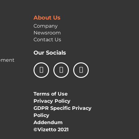
About Us
Company
Newsroom
Contact Us
Our Socials
ement
L
I
F
i
n
a
n
s
c
k
t
e
Terms of Use
e
a
b
Privacy Policy
d
g
o
GDPR Specific Privacy
i
r
o
Policy
n
a
k
Addendum
m
©Vizetto 2021