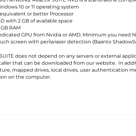
ndows 10 or 11 operating system
 equivalent or better Processor
D with 2 GB of available space
6 GB RAM
dicated GPU from Nvidia or AMD. Minimum you need Nv
uch screen with pen\eraser detection (Baanto Shadow
SUITE does not depend on any servers or external applica
staller that can be downloaded from our website. In addi
ture, mapped drives, local drives, user authentication m
tion on the computer.