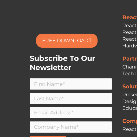
Reac
React
React
React
FREE DOWNLOAD
Hardw
Subscribe To Our
Part
Newsletter
Chann
Tech 
Solut
Prese
Desig
Educa
Comp
React