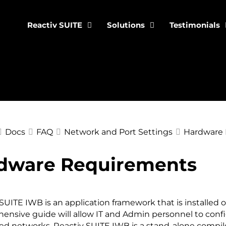
Reactiv SUITE
Solutions
Testimonials
Docs
FAQ
Network and Port Settings
Hardware
dware Requirements
ation
SUITE IWB is an application framework that is installed o
ensive guide will allow IT and Admin personnel to conf
ed networks. Reactiv SUITE IWB is a stand-alone compile