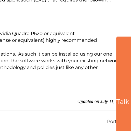
idia Quadro P620 or equivalent
Sense or equivalent) highly recommended
tions. As such it can be installed using our one
tion, the software works with your existing network
ethodology and policies just like any other
Talk
Updated on July 11, 2025
Ports →