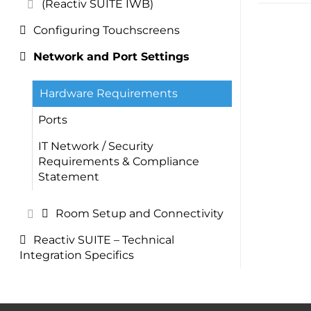
(Reactiv SUITE IWB)
Configuring Touchscreens
Network and Port Settings
Hardware Requirements
Ports
IT Network / Security
Requirements & Compliance
Statement
Room Setup and Connectivity
Reactiv SUITE – Technical
Integration Specifics