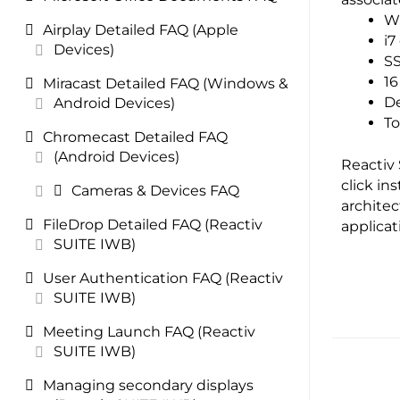
Wi
Airplay Detailed FAQ (Apple
i7
Devices)
SS
1
Miracast Detailed FAQ (Windows &
De
Android Devices)
To
Chromecast Detailed FAQ
(Android Devices)
Reactiv 
click in
Cameras & Devices FAQ
architec
FileDrop Detailed FAQ (Reactiv
applica
SUITE IWB)
User Authentication FAQ (Reactiv
SUITE IWB)
Meeting Launch FAQ (Reactiv
SUITE IWB)
Managing secondary displays