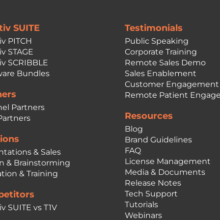
tiv SUITE
Testimonials
iv PITCH
Public Speaking
iv STAGE
Corporate Training
iv SCRIBBLE
Remote Sales Demo
are Bundles
Sales Enablement
Customer Engagement
ners
Remote Patient Engag
el Partners
Resources
Partners
Blog
ions
Brand Guidelines
FAQ
ntations & Sales
License Management
n & Brainstorming
Media & Documents
tion & Training
Release Notes
etitors
Tech Support
Tutorials
iv SUITE vs T1V
Webinars