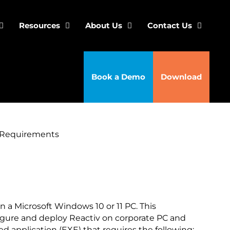
Resources
About Us
Contact Us
Book a Demo
Download
 Requirements
n a Microsoft Windows 10 or 11 PC. This
igure and deploy Reactiv on corporate PC and
d application (EXE) that requires the following: