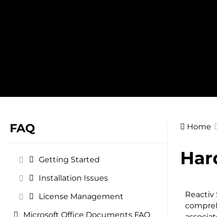
Skip
to
content
FAQ
Home
Doc
Har
Getting Started
navig
Installation Issues
Reactiv 
License Management
compreh
Microsoft Office Documents FAQ
associat