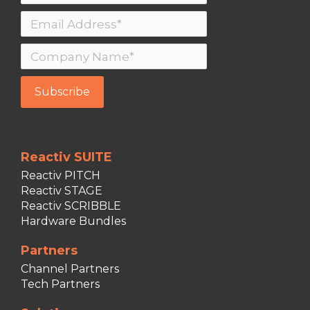
Reactiv SUITE
Reactiv PITCH
Reactiv STAGE
Reactiv SCRIBBLE
Hardware Bundles
Partners
Channel Partners
Tech Partners