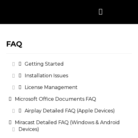
Skip
to
content
FAQ
Getting Started
Installation Issues
License Management
Microsoft Office Documents FAQ
Airplay Detailed FAQ (Apple Devices)
Miracast Detailed FAQ (Windows & Android
Devices)