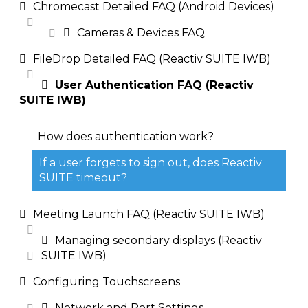
Chromecast Detailed FAQ (Android Devices)
Cameras & Devices FAQ
FileDrop Detailed FAQ (Reactiv SUITE IWB)
User Authentication FAQ (Reactiv
SUITE IWB)
How does authentication work?
If a user forgets to sign out, does Reactiv
SUITE timeout?
Meeting Launch FAQ (Reactiv SUITE IWB)
Managing secondary displays (Reactiv
SUITE IWB)
Configuring Touchscreens
Network and Port Settings