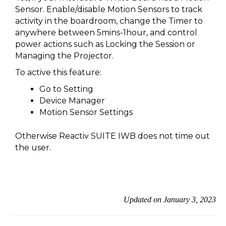
Sensor. Enable/disable Motion Sensors to track
activity in the boardroom, change the Timer to
anywhere between 5mins-1hour, and control
power actions such as Locking the Session or
Managing the Projector.
To active this feature:
Go to Setting
Device Manager
Motion Sensor Settings
Otherwise Reactiv SUITE IWB does not time out
the user.
Updated on January 3, 2023