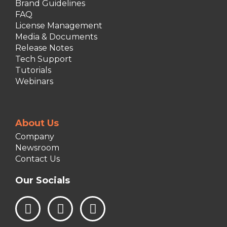
Brand Guidelines
FAQ
License Management
Media & Documents
Release Notes
Tech Support
Tutorials
Webinars
About Us
Company
Newsroom
Contact Us
Our Socials
L
I
F
i
n
a