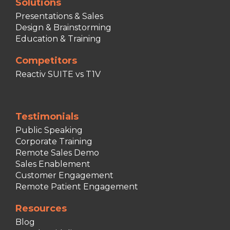
Solutions
Presentations & Sales
Design & Brainstorming
Education & Training
Competitors
Reactiv SUITE vs T1V
Testimonials
Public Speaking
Corporate Training
Remote Sales Demo
Sales Enablement
Customer Engagement
Remote Patient Engagement
Resources
Blog