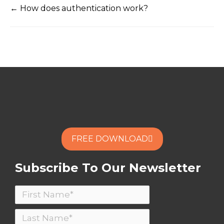
← How does authentication work?
FREE DOWNLOAD
Subscribe To Our Newsletter