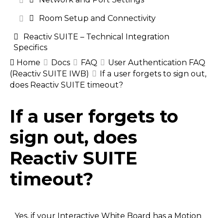
Room Setup and Connectivity
Reactiv SUITE – Technical Integration
Specifics
Home
Docs
FAQ
User Authentication FAQ
(Reactiv SUITE IWB)
If a user forgets to sign out,
does Reactiv SUITE timeout?
Doc
If a user forgets to
navigation
sign out, does
Reactiv SUITE
timeout?
Yes, if your Interactive White Board has a Motion