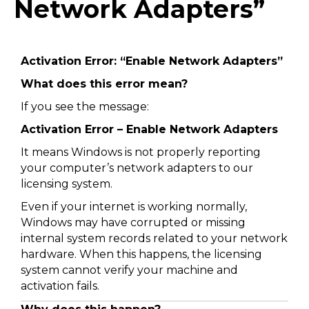
Network Adapters”
Activation Error: “Enable Network Adapters”
What does this error mean?
If you see the message:
Activation Error – Enable Network Adapters
It means Windows is not properly reporting
your computer’s network adapters to our
licensing system.
Even if your internet is working normally,
Windows may have corrupted or missing
internal system records related to your network
hardware. When this happens, the licensing
system cannot verify your machine and
activation fails.