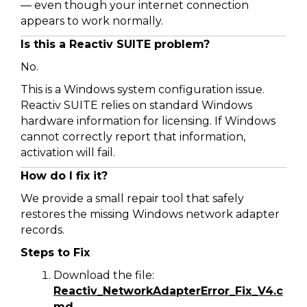
— even though your internet connection
appears to work normally.
Is this a Reactiv SUITE problem?
No.
This is a Windows system configuration issue.
Reactiv SUITE relies on standard Windows
hardware information for licensing. If Windows
cannot correctly report that information,
activation will fail.
How do I fix it?
We provide a small repair tool that safely
restores the missing Windows network adapter
records.
Steps to Fix
Download the file:
Reactiv_NetworkAdapterError_Fix_V4.c
md