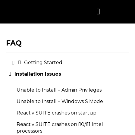
Skip
to
content
FAQ
Getting Started
Installation Issues
Unable to Install – Admin Privileges
Unable to Install – Windows S Mode
Reactiv SUITE crashes on startup
Reactiv SUITE crashes on i10/i11 Intel
processors