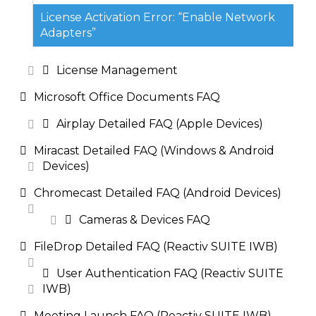
License Activation Error: “Enable Network
Adapters”
License Management
Microsoft Office Documents FAQ
Airplay Detailed FAQ (Apple Devices)
Miracast Detailed FAQ (Windows & Android
Devices)
Chromecast Detailed FAQ (Android Devices)
Cameras & Devices FAQ
FileDrop Detailed FAQ (Reactiv SUITE IWB)
User Authentication FAQ (Reactiv SUITE
IWB)
Meeting Launch FAQ (Reactiv SUITE IWB)