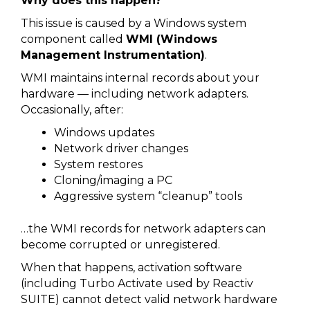
Why does this happen?
This issue is caused by a Windows system
component called
WMI (Windows
Management Instrumentation)
.
WMI maintains internal records about your
hardware — including network adapters.
Occasionally, after:
Windows updates
Network driver changes
System restores
Cloning/imaging a PC
Aggressive system “cleanup” tools
…the WMI records for network adapters can
become corrupted or unregistered.
When that happens, activation software
(including Turbo Activate used by Reactiv
SUITE) cannot detect valid network hardware