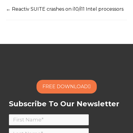
← Reactiv SUITE crashes on i10/i11 Intel processors
FREE DOWNLOAD
Subscribe To Our Newsletter