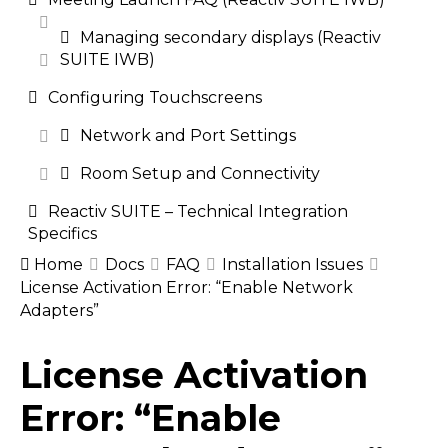
Managing secondary displays (Reactiv
SUITE IWB)
Configuring Touchscreens
Network and Port Settings
Room Setup and Connectivity
Reactiv SUITE – Technical Integration
Specifics
Home
Docs
FAQ
Installation Issues
License Activation Error: “Enable Network
Adapters”
Doc
License Activation
navigation
Error: “Enable