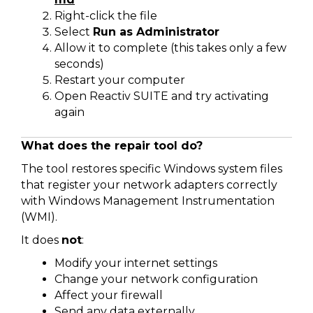
Right-click the file
Select
Run as Administrator
Allow it to complete (this takes only a few
seconds)
Restart your computer
Open Reactiv SUITE and try activating
again
What does the repair tool do?
The tool restores specific Windows system files
that register your network adapters correctly
with Windows Management Instrumentation
(WMI).
It does
not
:
Modify your internet settings
Change your network configuration
Affect your firewall
Send any data externally