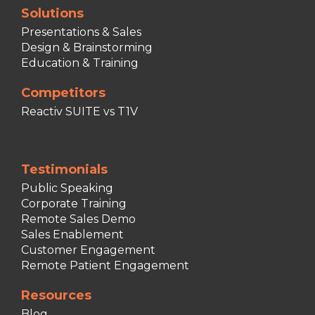
Solutions
Presentations & Sales
Design & Brainstorming
Education & Training
Competitors
Reactiv SUITE vs T1V
Testimonials
Public Speaking
Corporate Training
Remote Sales Demo
Sales Enablement
Customer Engagement
Remote Patient Engagement
Resources
Blog