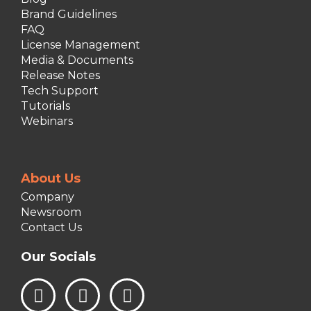
Brand Guidelines
FAQ
License Management
Media & Documents
Release Notes
Tech Support
Tutorials
Webinars
About Us
Company
Newsroom
Contact Us
Our Socials
L
I
F
i
n
a