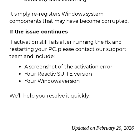
It simply re-registers Windows system
components that may have become corrupted.
If the issue continues
If activation still fails after running the fix and
restarting your PC, please contact our support
team and include:
A screenshot of the activation error
Your Reactiv SUITE version
Your Windows version
We’ll help you resolve it quickly.
Updated on February 20, 2026