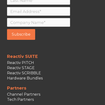
Reactiv SUITE
Reactiv PITCH
Reactiv STAGE
Reactiv SCRIBBLE
Hardware Bundles
Partners
Channel Partners
Tech Partners