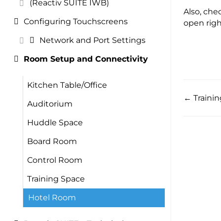
(Reactiv SUITE IWB)
Also, che
Configuring Touchscreens
open righ
Network and Port Settings
Room Setup and Connectivity
Kitchen Table/Office
← Traini
Auditorium
Huddle Space
Board Room
Control Room
Training Space
Hotel Room