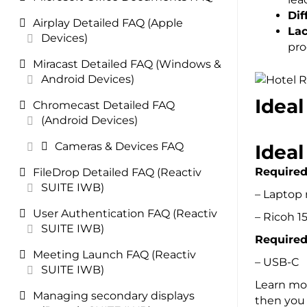
Dif
Airplay Detailed FAQ (Apple
Lac
Devices)
pr
Miracast Detailed FAQ (Windows &
Android Devices)
Ideal
Chromecast Detailed FAQ
(Android Devices)
Cameras & Devices FAQ
Idea
Require
FileDrop Detailed FAQ (Reactiv
SUITE IWB)
– Laptop
User Authentication FAQ (Reactiv
– Ricoh 
SUITE IWB)
Required
Meeting Launch FAQ (Reactiv
– USB-C
SUITE IWB)
Learn mor
Managing secondary displays
then you 