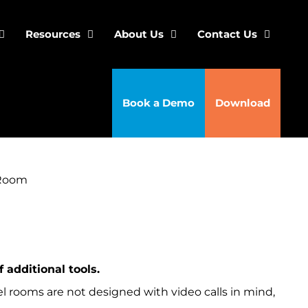
Resources
About Us
Contact Us
Book a Demo
Download
 Room
 additional tools.
l rooms are not designed with video calls in mind,