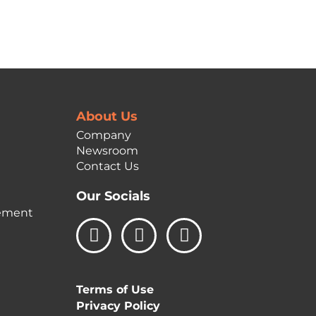
About Us
Company
Newsroom
Contact Us
Our Socials
ement
L
I
F
i
n
a
n
s
c
k
t
e
Terms of Use
e
a
b
Privacy Policy
d
g
o