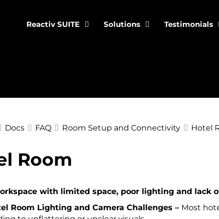
Reactiv SUITE
Solutions
Testimonials
Docs
FAQ
Room Setup and Connectivity
Hotel
el Room
ation
rkspace with limited space, poor lighting and lack of
el Room Lighting and Camera Challenges –
Most hote
ding to unflattering or unclear visuals.