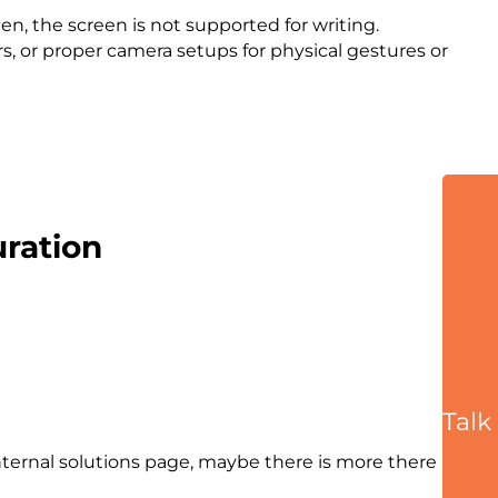
en, the screen is not supported for writing.
, or proper camera setups for physical gestures or
ration
Talk
nternal solutions page, maybe there is more there