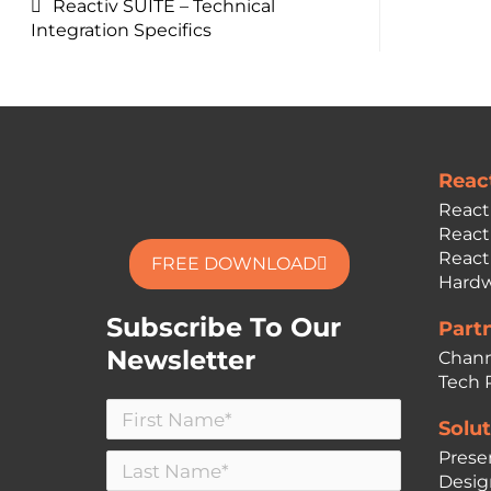
Reactiv SUITE – Technical
Integration Specifics
Reac
React
React
React
FREE DOWNLOAD
Hardw
Subscribe To Our
Part
Newsletter
Chann
Tech 
Solut
Prese
Desig