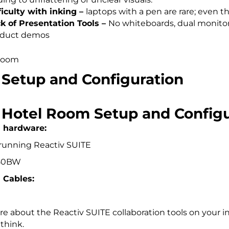
ficulty with inking –
laptops with a pen are rare; even th
k of Presentation Tools
–
No whiteboards, dual monitors
oduct demos
 Setup and Configuration
l Hotel Room Setup and Configu
d hardware:
 running Reactiv SUITE
150BW
 Cables:
e about the Reactiv SUITE collaboration tools on your i
think.