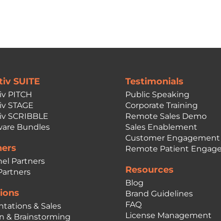
tiv SUITE
Testimonials
iv PITCH
Public Speaking
iv STAGE
Corporate Training
iv SCRIBBLE
Remote Sales Demo
are Bundles
Sales Enablement
Customer Engagement
ners
Remote Patient Engag
el Partners
Resources
Partners
Blog
ions
Brand Guidelines
FAQ
ntations & Sales
License Management
n & Brainstorming