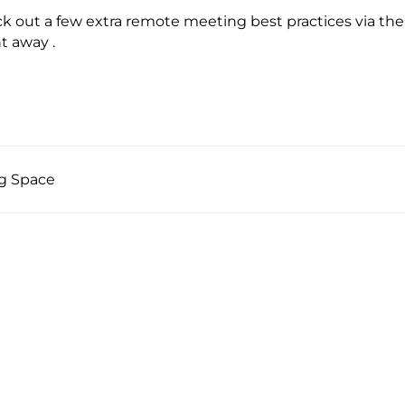
ck out a few extra remote meeting best practices via t
t away .
ng Space