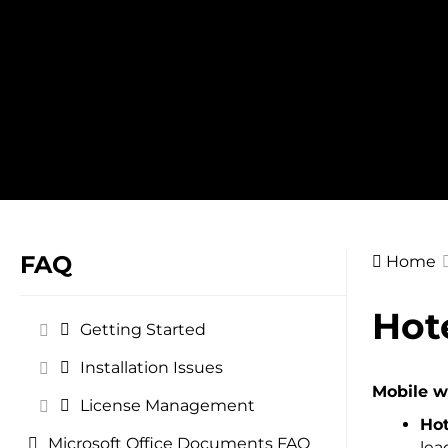
Skip
to
content
FAQ
Home
Doc
Hot
Getting Started
navig
Installation Issues
Mobile wo
License Management
Hot
Microsoft Office Documents FAQ
lea