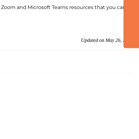
he Zoom and Microsoft Teams resources that you can
Updated on May 26, 2026