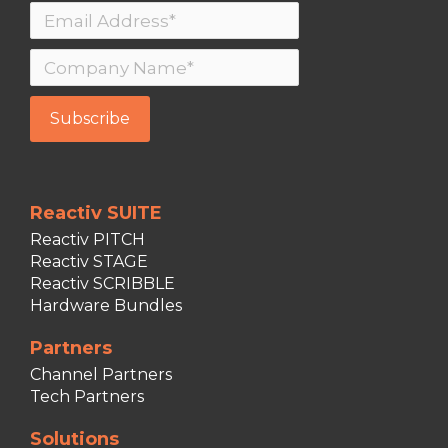
Reactiv SUITE
Reactiv PITCH
Reactiv STAGE
Reactiv SCRIBBLE
Hardware Bundles
Partners
Channel Partners
Tech Partners
Solutions