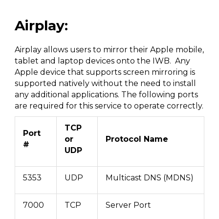
Airplay:
Airplay allows users to mirror their Apple mobile,
tablet and laptop devices onto the IWB. Any
Apple device that supports screen mirroring is
supported natively without the need to install
any additional applications. The following ports
are required for this service to operate correctly.
TCP
Port
or
Protocol Name
#
UDP
5353
UDP
Multicast DNS (MDNS)
7000
TCP
Server Port