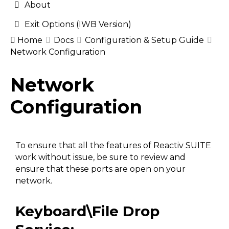
About
Exit Options (IWB Version)
Home
Docs
Configuration & Setup Guide
Network Configuration
Doc
Network
navigation
Configuration
To ensure that all the features of Reactiv SUITE
work without issue, be sure to review and
ensure that these ports are open on your
network.
Keyboard\File Drop