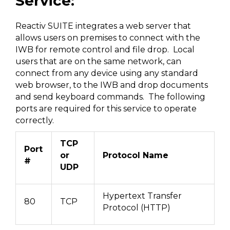
Service:
Reactiv SUITE integrates a web server that
allows users on premises to connect with the
IWB for remote control and file drop. Local
users that are on the same network, can
connect from any device using any standard
web browser, to the IWB and drop documents
and send keyboard commands. The following
ports are required for this service to operate
correctly.
TCP
Port
or
Protocol Name
#
UDP
Hypertext Transfer
80
TCP
Protocol (HTTP)