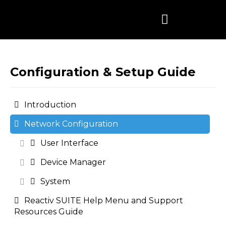
Skip
to
content
Configuration & Setup Guide
Introduction
Network Configuration
User Interface
Device Manager
System
Reactiv SUITE Help Menu and Support
Resources Guide