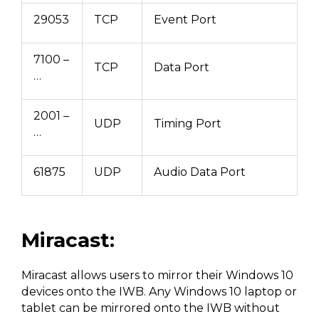
29053
TCP
Event Port
7100 –
TCP
Data Port
…
2001 –
UDP
Timing Port
…
61875
UDP
Audio Data Port
Miracast:
Miracast allows users to mirror their Windows 10
devices onto the IWB. Any Windows 10 laptop or
tablet can be mirrored onto the IWB without