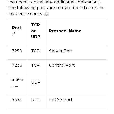
the need to install any additional applications.
The following ports are required for this service
to operate correctly.
TCP
Port
or
Protocol Name
#
UDP
7250
TCP
Server Port
7236
TCP
Control Port
51566
UDP
– …
5353
UDP
mDNS Port