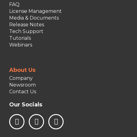
FAQ
License Management
Media & Documents
Release Notes
Tech Support
Tutorials
Webinars
About Us
Company
Newsroom
Contact Us
Our Socials
L
I
F
i
n
a
n
s
c