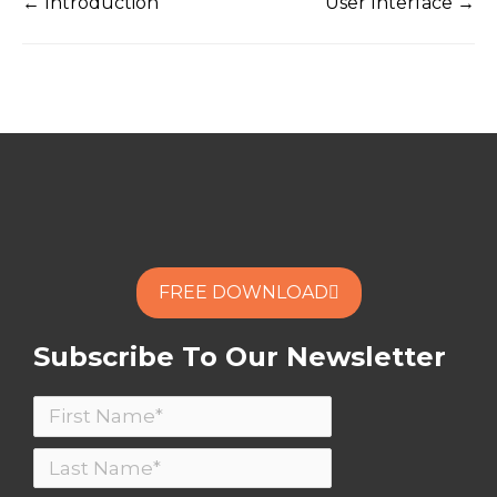
← Introduction
User Interface →
FREE DOWNLOAD
Subscribe To Our Newsletter