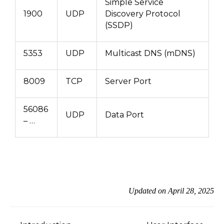
Simple Service
1900
UDP
Discovery Protocol
(SSDP)
5353
UDP
Multicast DNS (mDNS)
8009
TCP
Server Port
56086
UDP
Data Port
– …
Updated on April 28, 2025