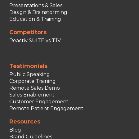
Presentations & Sales
Design & Brainstorming
Education & Training
Competitors
Reactiv SUITE vs T1V
Testimonials
Public Speaking
Corporate Training
Remote Sales Demo
Sales Enablement
Customer Engagement
Remote Patient Engagement
Resources
Blog
Brand Guidelines