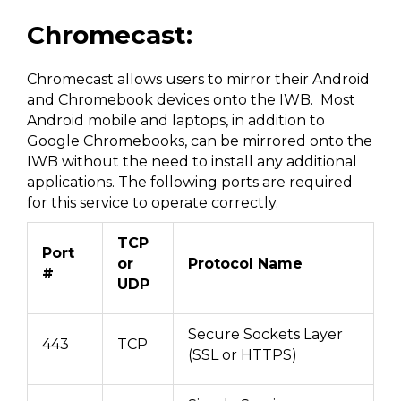
Chromecast:
Chromecast allows users to mirror their Android
and Chromebook devices onto the IWB. Most
Android mobile and laptops, in addition to
Google Chromebooks, can be mirrored onto the
IWB without the need to install any additional
applications. The following ports are required
for this service to operate correctly.
TCP
Port
or
Protocol Name
#
UDP
Secure Sockets Layer
443
TCP
(SSL or HTTPS)