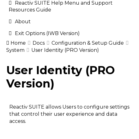
Reactiv SUITE Help Menu and Support
Resources Guide
About
Exit Options (IWB Version)
Home
Docs
Configuration & Setup Guide
System
User Identity (PRO Version)
Doc
User Identity (PRO
navigation
Version)
Reactiv SUITE allows Users to configure settings
that control their user experience and data
access.