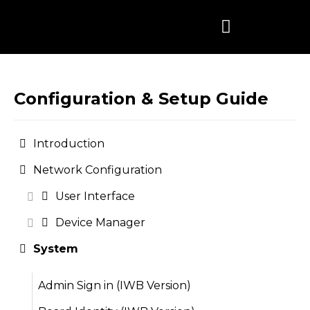
Skip
to
content
Configuration & Setup Guide
Introduction
Network Configuration
User Interface
Device Manager
System
Admin Sign in (IWB Version)