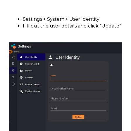
Settings > System > User Identity
Fill out the user details and click “Update”