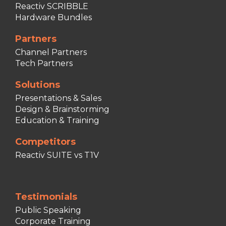
Reactiv SCRIBBLE
Hardware Bundles
Partners
Channel Partners
Tech Partners
Solutions
Presentations & Sales
Design & Brainstorming
Education & Training
Competitors
Reactiv SUITE vs T1V
Testimonials
Public Speaking
Corporate Training