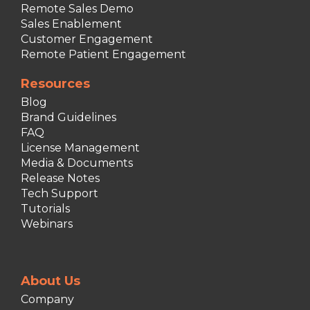
Remote Sales Demo
Sales Enablement
Customer Engagement
Remote Patient Engagement
Resources
Blog
Brand Guidelines
FAQ
License Management
Media & Documents
Release Notes
Tech Support
Tutorials
Webinars
About Us
Company