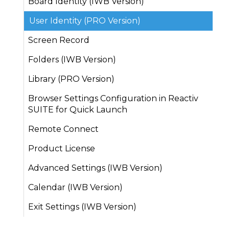
Board Identity (IWB Version)
User Identity (PRO Version)
Screen Record
Folders (IWB Version)
Library (PRO Version)
Browser Settings Configuration in Reactiv
SUITE for Quick Launch
Remote Connect
Product License
Advanced Settings (IWB Version)
Calendar (IWB Version)
Exit Settings (IWB Version)