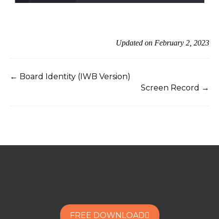
Updated on February 2, 2023
← Board Identity (IWB Version)
Screen Record →
FREE DOWNLOAD