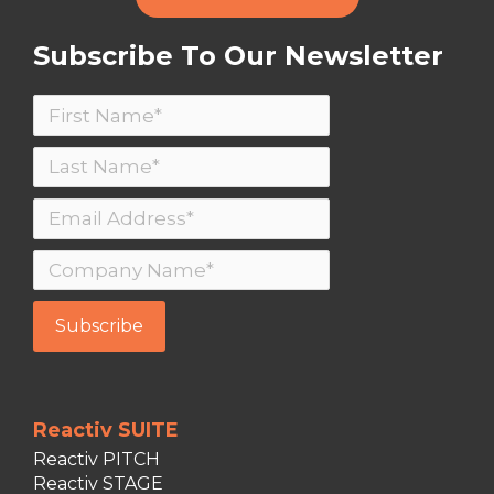
Subscribe To Our Newsletter
Reactiv SUITE
Reactiv PITCH
Reactiv STAGE