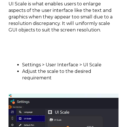
UI Scale is what enables users to enlarge
aspects of the user interface like the text and
graphics when they appear too small due to a
resolution discrepancy. It will uniformly scale
GUI objects to suit the screen resolution.
Settings > User Interface > UI Scale
Adjust the scale to the desired
requirement