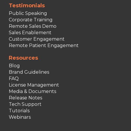
Testimonials
Public Speaking
Corporate Training
Remote Sales Demo
Sales Enablement
Customer Engagement
Remote Patient Engagement
Resources
Blog
Brand Guidelines
FAQ
License Management
Media & Documents
Release Notes
Tech Support
Tutorials
Webinars