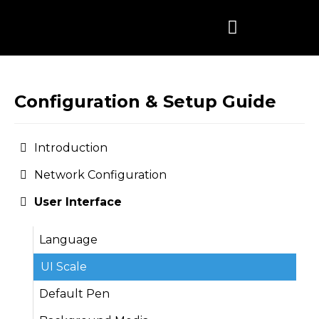
Skip
to
content
Configuration & Setup Guide
Introduction
Network Configuration
User Interface
Language
UI Scale
Default Pen