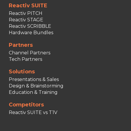
Reactiv SUITE
Reactiv PITCH
Reactiv STAGE
Reactiv SCRIBBLE
Hardware Bundles
Partners
Channel Partners
Tech Partners
Solutions
Presentations & Sales
Design & Brainstorming
Education & Training
Competitors
Reactiv SUITE vs T1V