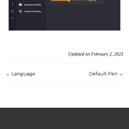
Updated on February 2, 2023
← Language
Default Pen →