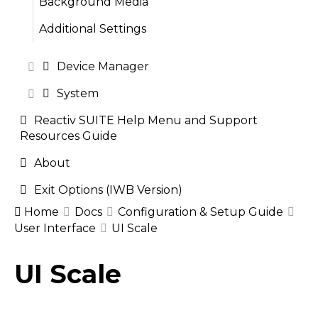
Background Media
Additional Settings
Device Manager
System
Reactiv SUITE Help Menu and Support
Resources Guide
About
Exit Options (IWB Version)
Home
Docs
Configuration & Setup Guide
User Interface
UI Scale
Doc
UI Scale
navigation