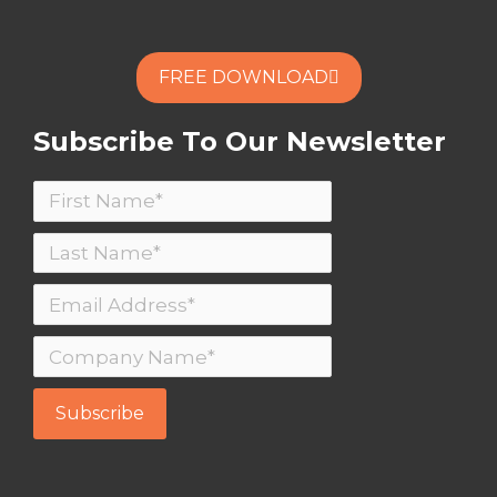
FREE DOWNLOAD
Subscribe To Our Newsletter