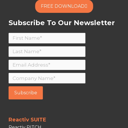
FREE DOWNLOAD
Subscribe To Our Newsletter
Reactiv SUITE
Reactiv PITCH