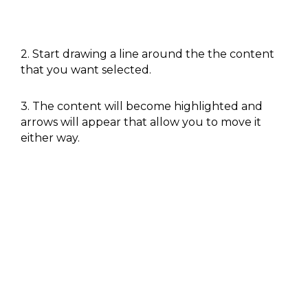
2. Start drawing a line around the the content
that you want selected.
3. The content will become highlighted and
arrows will appear that allow you to move it
either way.