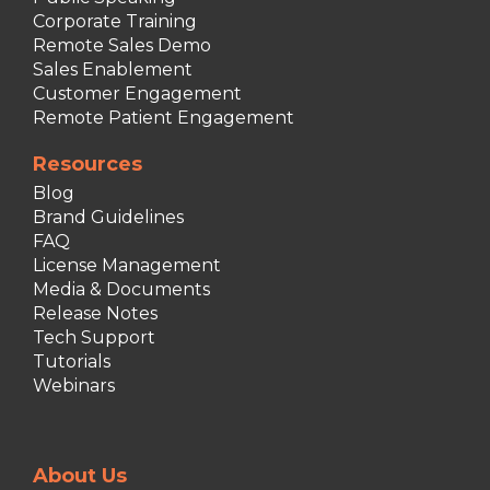
Corporate Training
Remote Sales Demo
Sales Enablement
Customer Engagement
Remote Patient Engagement
Resources
Blog
Brand Guidelines
FAQ
License Management
Media & Documents
Release Notes
Tech Support
Tutorials
Webinars
About Us