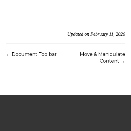
Updated on February 11, 2026
← Document Toolbar
Move & Manipulate
Content →