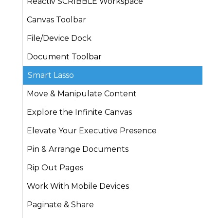
Reactiv SCRIBBLE Workspace
Canvas Toolbar
File/Device Dock
Document Toolbar
Smart Lasso
Move & Manipulate Content
Explore the Infinite Canvas
Elevate Your Executive Presence
Pin & Arrange Documents
Rip Out Pages
Work With Mobile Devices
Paginate & Share