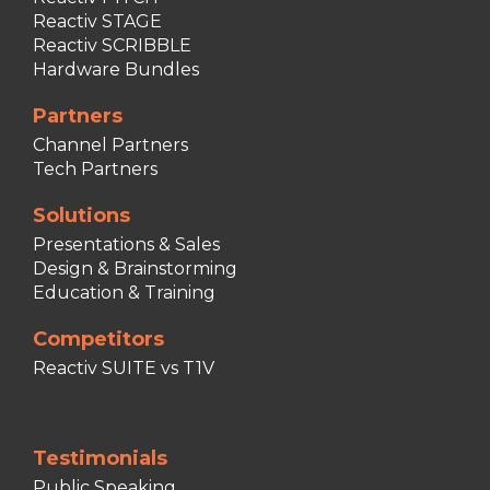
Reactiv STAGE
Reactiv SCRIBBLE
Hardware Bundles
Partners
Channel Partners
Tech Partners
Solutions
Presentations & Sales
Design & Brainstorming
Education & Training
Competitors
Reactiv SUITE vs T1V
Testimonials
Public Speaking