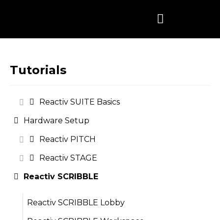
Skip
to
content
Tutorials
Reactiv SUITE Basics
Hardware Setup
Reactiv PITCH
Reactiv STAGE
Reactiv SCRIBBLE
Reactiv SCRIBBLE Lobby