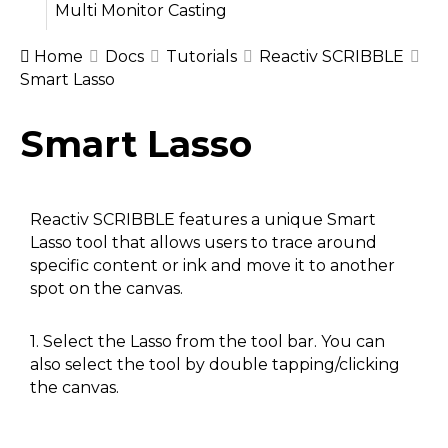
Multi Monitor Casting
Home
Docs
Tutorials
Reactiv SCRIBBLE
Smart Lasso
Doc
Smart Lasso
navigation
Reactiv SCRIBBLE features a unique Smart
Lasso tool that allows users to trace around
specific content or ink and move it to another
spot on the canvas.
1. Select the Lasso from the tool bar. You can
also select the tool by double tapping/clicking
the canvas.