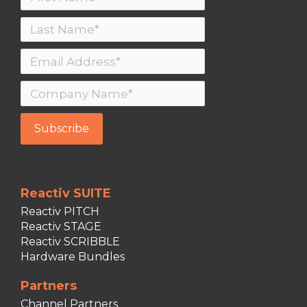
Reactiv SUITE
Reactiv PITCH
Reactiv STAGE
Reactiv SCRIBBLE
Hardware Bundles
Partners
Channel Partners