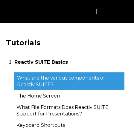
Skip
to
content
Tutorials
Reactiv SUITE Basics
What are the various components of
Reactiv SUITE?
The Home Screen
What File Formats Does Reactiv SUITE
Support for Presentations?
Keyboard Shortcuts