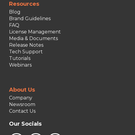
Resources
Blog
Brand Guidelines
FAQ
License Management
Media & Documents
Release Notes
Tech Support
Tutorials
Webinars
About Us
Company
Newsroom
Contact Us
Our Socials