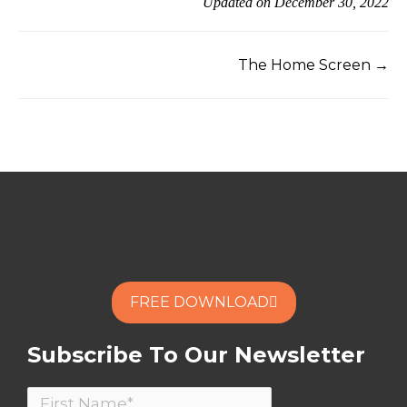
Updated on December 30, 2022
The Home Screen →
FREE DOWNLOAD
Subscribe To Our Newsletter