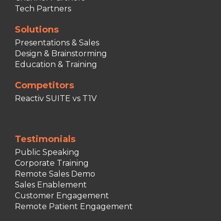
Tech Partners
Solutions
Presentations & Sales
Design & Brainstorming
Education & Training
Competitors
Reactiv SUITE vs T1V
Testimonials
Public Speaking
Corporate Training
Remote Sales Demo
Sales Enablement
Customer Engagement
Remote Patient Engagement