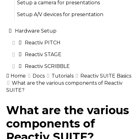
Setup a camera for presentations
Setup A/V devices for presentation
Hardware Setup
Reactiv PITCH
Reactiv STAGE
Reactiv SCRIBBLE
Home
Docs
Tutorials
Reactiv SUITE Basics
What are the various components of Reactiv
SUITE?
Doc
What are the various
navigation
components of
Reactiv SUITE?