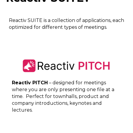
Reactiv SUITE is a collection of applications, each
optimized for different types of meetings.
Reactiv PITCH
– designed for meetings
where you are only presenting one file at a
time. Perfect for townhalls, product and
company introductions, keynotes and
lectures.