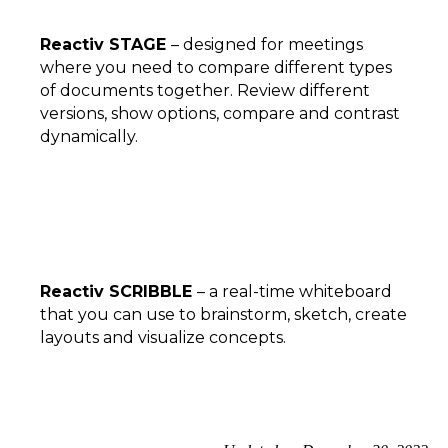
Reactiv STAGE
– designed for meetings
where you need to compare different types
of documents together. Review different
versions, show options, compare and contrast
dynamically.
Reactiv SCRIBBLE
– a real-time whiteboard
that you can use to brainstorm, sketch, create
layouts and visualize concepts.